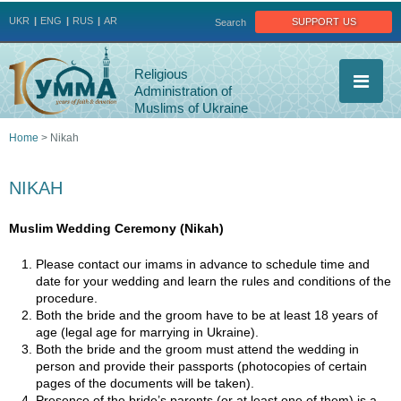
Jump to navigation
support us
UKR
ENG
RUS
AR
Search
Religious
Administration of
Muslims of Ukraine
Home
>
Nikah
You
NIKAH
are
Muslim Wedding Ceremony (Nikah)
here
Please contact our imams in advance to schedule time and
date for your wedding and learn the rules and conditions of the
procedure.
Both the bride and the groom have to be at least 18 years of
age (legal age for marrying in Ukraine).
Both the bride and the groom must attend the wedding in
person and provide their passports (photocopies of certain
pages of the documents will be taken).
Presence of the bride’s parents (or at least one of them) is a