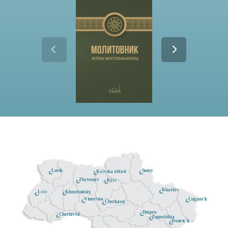
Lutsk
Sumy
Kyivska oblast
Zhytomyr
Kyiv
Kharkiv
Khmelnitsky
Lviv
Lugans'k
Vinnytsia
Cherkassy
Dnipro
Chernivtsi
Zaporizhia
Donets'k