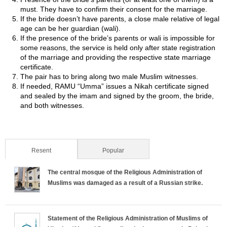
must. They have to confirm their consent for the marriage.
If the bride doesn’t have parents, a close male relative of legal
age can be her guardian (wali).
If the presence of the bride’s parents or wali is impossible for
some reasons, the service is held only after state registration
of the marriage and providing the respective state marriage
certificate.
The pair has to bring along two male Muslim witnesses.
If needed, RAMU “Umma” issues a Nikah certificate signed
and sealed by the imam and signed by the groom, the bride,
and both witnesses.
Resent
(active tab)
Popular
The central mosque of the Religious Administration of
Muslims was damaged as a result of a Russian strike.
Statement of the Religious Administration of Muslims of