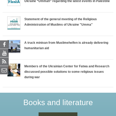
Ukraine “Ummah” regarding the latest events in Palestine
Statement of the general meeting of the Religious
Administration of Muslims of Ukraine "Umma"
A truck minivan from Muslimehelfen is already delivering
humanitarian aid
Members of the Ukrainian Center for Fatwa and Research
discussed possible solutions to some religious issues
during war
Books and literature