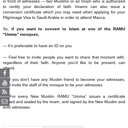
in front of witnesses — two Muslims or an Imam who is authorized
to certify your declaration of faith. Imams can also issue a
conversion certificate which you may need when applying for your
Pilgrimage Visa to Saudi Arabia in order to attend Macca.
So,
if you want to convert to Islam at one of the RAMU
“Umma” mosques,
— It’s preferable to have an ID on you.
— Feel free to invite people you want to share that moment with,
regardless of their faith. Anyone you’d like to be present, can
attend.
— If you don’t have any Muslim friend to become your witnesses,
we’ll invite the staff of the mosque to be your witnesses.
— For every New Muslim, RAMU “Umma” issues a certificate
signed and sealed by the imam, and signed by the New Muslim and
both witnesses.