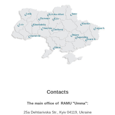
Lutsk
Sumy
Kyivska oblast
Zhytomyr
Kyiv
Kharkiv
Khmelnitsky
Lviv
Lugans'k
Vinnytsia
Cherkassy
Dnipro
Chernivtsi
Zaporizhia
Donets'k
Odesa
Contacts
The main office of RAMU "Umma":
25a Dehtiarivska Str., Kyiv 04119, Ukraine