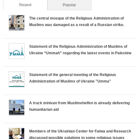
Resent
(active tab)
Popular
The central mosque of the Religious Administration of
Muslims was damaged as a result of a Russian strike.
Statement of the Religious Administration of Muslims of
Ukraine “Ummah” regarding the latest events in Palestine
Statement of the general meeting of the Religious
Administration of Muslims of Ukraine "Umma"
A truck minivan from Muslimehelfen is already delivering
humanitarian aid
Members of the Ukrainian Center for Fatwa and Research
discussed possible solutions to some religious issues