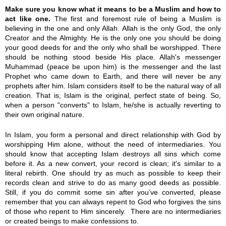
Make sure you know what it means to be a Muslim and how to
act like one.
The first and foremost rule of being a Muslim is
believing in the one and only Allah. Allah is the only God, the only
Creator and the Almighty. He is the only one you should be doing
your good deeds for and the only who shall be worshipped. There
should be nothing stood beside His place. Allah's messenger
Muhammad (peace be upon him) is the messenger and the last
Prophet who came down to Earth, and there will never be any
prophets after him. Islam considers itself to be the natural way of all
creation. That is, Islam is the original, perfect state of being. So,
when a person "converts" to Islam, he/she is actually reverting to
their own original nature.
In Islam, you form a personal and direct relationship with God by
worshipping Him alone, without the need of intermediaries. You
should know that accepting Islam destroys all sins which come
before it. As a new convert, your record is clean; it's similar to a
literal rebirth. One should try as much as possible to keep their
records clean and strive to do as many good deeds as possible.
Still, if you do commit some sin after you’ve converted, please
remember that you can always repent to God who forgives the sins
of those who repent to Him sincerely. There are no intermediaries
or created beings to make confessions to.