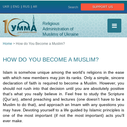
Jump to navigation
support us
UKR
ENG
RUS
AR
Search
Religious
Administration of
Muslims of Ukraine
Home
>
How do You Become a Muslim?
You
HOW DO YOU BECOME A MUSLIM?
are
Islam is somehow unique among the world's religions in the ease
here
with which new members may join its ranks. Only a simple, sincere
declaration of faith is required to become a Muslim. However, you
should not rush into that decision until you are absolutely positive
that’s what you really believe in. Feel free to study the Scripture
(Qur’an), attend preaching and lectures (one doesn’t have to be a
Muslim to do that), and approach an Imam with any questions you
may have. Devoting yourself to a life guided by Islamic principles is
one of the most important (if not the most important) acts you'll
ever make.