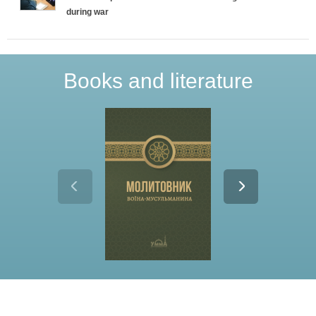
during war
Books and literature