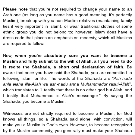
Please note
that you’re not required to change your name to an
Arab one (as long as you name has a good meaning, it’s perfectly
Muslim), break up with you non-Muslim relatives (maintaining family
ties if very important in Islam), or wear traditional clothes of some
ethnic group you do not belong to; however, Islam does have a
dress code that places an emphasis on modesty, which all Muslims
are required to follow.
Now,
when you're absolutely sure you want to become a
Muslim and fully submit to the will of Allah, all you need to do
is recite the Shahada, a short oral declaration of faith.
Be
aware that once you have said the Shahada, you are committed to
following Islam for life. The words of the Shahada are "
Ash-
hadu
anla
elaha
illa
-Allah
wa
ash-
hadu
anna Muhammadur rasul-Allah
",
which translates to "I testify that there is no other god but Allah, and
I testify that Muhammad is Allah's messenger." By saying the
Shahada, you become a Muslim.
Witnesses are not strictly required to become a Muslim, for God
knows all things, so a Shahada said alone, with conviction, will
make you a Muslim in God's eyes. However, to become recognized
by the Muslim community, you generally must make your Shahada