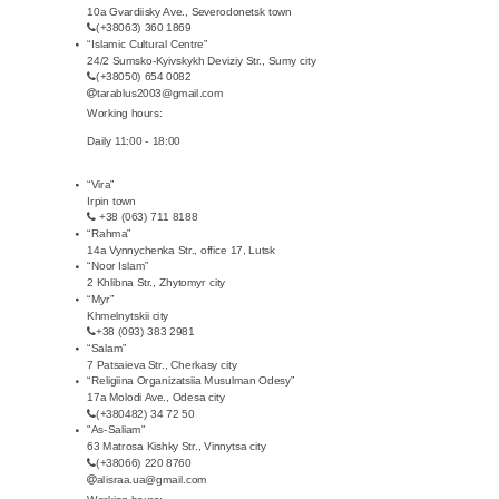
10a Gvardiisky Ave., Severodonetsk town
(+38063) 360 1869
“Islamic Cultural Centre”
24/2 Sumsko-Kyivskykh Deviziy Str., Sumy city
(+38050) 654 0082
tarablus2003@gmail.com
Working hours:
Daily 11:00 - 18:00
“Vira”
Irpin town
+38 (063) 711 8188
“Rahma”
14a Vynnychenka Str., office 17, Lutsk
“Noor Islam”
2 Khlibna Str., Zhytomyr city
“Myr”
Khmelnytskii city
+38 (093) 383 2981
“Salam”
7 Patsaieva Str., Cherkasy city
“Religiina Organizatsiia Musulman Odesy”
17a Molodi Ave., Odesa city
(+380482) 34 72 50
"As-Saliam"
63 Matrosa Kishky Str., Vinnytsa city
(+38066) 220 8760
alisraa.ua@gmail.com
Working hours: