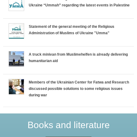
Ukraine “Ummah” regarding the latest events in Palestine
Statement of the general meeting of the Religious
Administration of Muslims of Ukraine "Umma"
A truck minivan from Muslimehelfen is already delivering
humanitarian aid
Members of the Ukrainian Center for Fatwa and Research
discussed possible solutions to some religious issues
during war
Books and literature