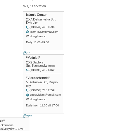
Daily 11:00-22:00
Islamic Center
25-A Dehtiarivska Str.,
Kyiv city
(+38044) 490 9996
islam.kyiv@gmail.com
Working hours:
Daily 10:00-19:00.
Kyiv
“Yednist”
26-2 Sachka
Str., Kamianske town
(+38093) 489 6162
"Vidrodzhennia"
5 Stoliarova Str., Dnipro
city
(+38056) 785 2559
dnepr.islam@gmail.com
Working hours:
Daily from 11:00 till 17:00
Dnipro
ik”
sokovoltna
Kostiantynivka town