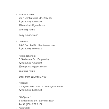
Islamic Center
25-A Dehtiarivska Str., Kyiv city
(+38044) 490 9996
islam.kyiv@gmail.com
Working hours:
Daily 10:00-19:00.
“Yednist”
26-2 Sachka Str., Kamianske town
(+38093) 489 6162
"Vidrodzhennia"
5 Stoliarova Str., Dnipro city
(+38056) 785 2559
dnepr.islam@gmail.com
Working hours:
Daily from 11:00 till 17:00
“Rodnik”
23 Vysokovoltna Str., Kostiantynivka town
(+38063) 403 6733
“Al-Qadar”
8 Studentska Str., Bakhmut town
+38 (050) 277 1169
“Bismillah”