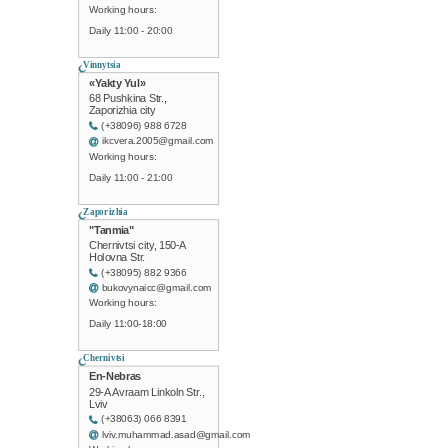
Working hours:
Daily 11:00 - 20:00
Vinnytsia
«Yakty Yul»
68 Pushkina Str.,
Zaporizhia city
(+38096) 988 6728
ikcvera.2005@gmail.com
Working hours:
Daily 11:00 - 21:00
Zaporizhia
"Tanmia"
Chernivtsi city, 150-A
Holovna Str.
(+38095) 882 9366
bukovynaicc@gmail.com
Working hours:
Daily 11:00-18:00
Chernivtsi
En-Nebras
29-A Avraam Linkoln Str.,
Lviv
(+38063) 066 8391
lviv.muhammad.asad@gmail.com