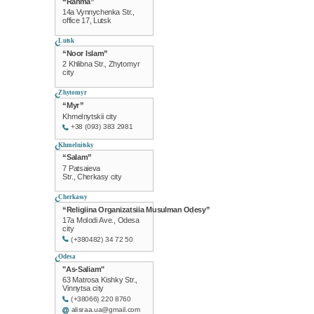
“Rahma”
14a Vynnychenka Str.,
office 17, Lutsk
Lutsk
“Noor Islam”
2 Khlibna Str., Zhytomyr
city
Zhytomyr
“Myr”
Khmelnytskii city
+38 (093) 383 2981
Khmelnitsky
“Salam”
7 Patsaieva
Str., Cherkasy city
Cherkassy
“Religiina Organizatsiia Musulman Odesy”
17a Molodi Ave., Odesa
city
(+380482) 34 72 50
Odesa
"As-Saliam"
63 Matrosa Kishky Str.,
Vinnytsa city
(+38066) 220 8760
alisraa.ua@gmail.com