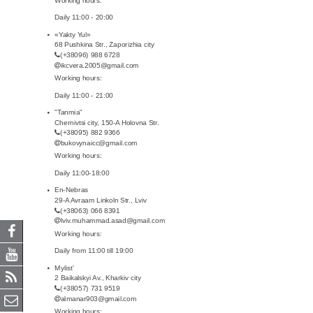
Daily 11:00 - 20:00
«Yakty Yul»
68 Pushkina Str., Zaporizhia city
(+38096) 988 6728
ikcvera.2005@gmail.com
Working hours:
Daily 11:00 - 21:00
"Tanmia"
Chernivtsi city, 150-A Holovna Str.
(+38095) 882 9366
bukovynaicc@gmail.com
Working hours:
Daily 11:00-18:00
En-Nebras
29-A Avraam Linkoln Str., Lviv
(+38063) 066 8391
lviv.muhammad.asad@gmail.com
Working hours:
Daily from 11:00 till 19:00
Mylist'
2 Baikalskyi Av., Kharkiv city
(+38057) 731 9519
almanar903@gmail.com
Working hours: