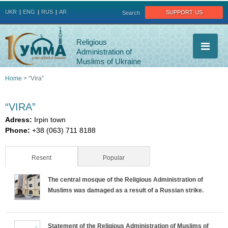
Jump to navigation
support us
UKR
ENG
RUS
AR
Search
Religious
Administration of
Muslims of Ukraine
Home
>
“Vira”
You
“VIRA”
are
Adress:
Irpin town
Phone:
+38 (063) 711 8188
here
Resent
(active tab)
Popular
The central mosque of the Religious Administration of
Muslims was damaged as a result of a Russian strike.
Statement of the Religious Administration of Muslims of