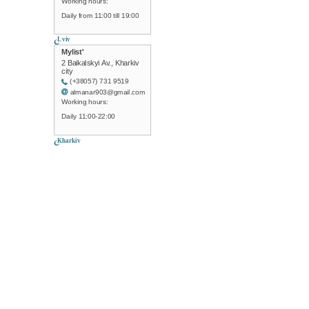
Working hours:
Daily from 11:00 till 19:00
Lviv
Mylist'
2 Baikalskyi Av., Kharkiv
city
(+38057) 731 9519
almanar903@gmail.com
Working hours:
Daily 11:00-22:00
Kharkiv