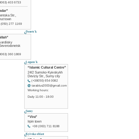
8063) 403 6733
adar”
entska Str.,
ut town
 (050) 277 1169
Donets'k
illah”
ardiisky
 Severodonetsk
8063) 360 1869
Lugans'k
“Islamic Cultural Centre”
24/2 Sumsko-Kyivskykh
Deviziy Str., Sumy city
(+38050) 654 0082
tarablus2003@gmail.com
Working hours:
Daily 11:00 - 18:00
Sumy
“Vira”
Irpin town
+38 (063) 711 8188
Kyivska oblast