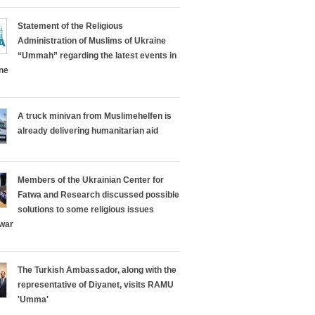
Statement of the Religious
Administration of Muslims of Ukraine
“Ummah” regarding the latest events in
ine
A truck minivan from Muslimehelfen is
already delivering humanitarian aid
Members of the Ukrainian Center for
Fatwa and Research discussed possible
solutions to some religious issues
 war
The Turkish Ambassador, along with the
representative of Diyanet, visits RAMU
'Umma'