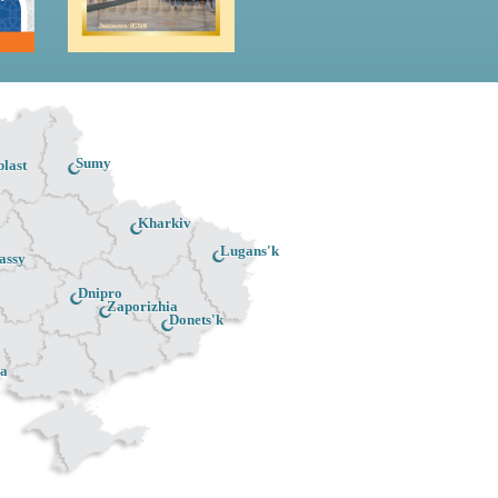
Sumy
last
Kharkiv
Lugans'k
assy
Dnipro
Zaporizhia
Donets'k
a