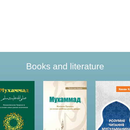
Books and literature