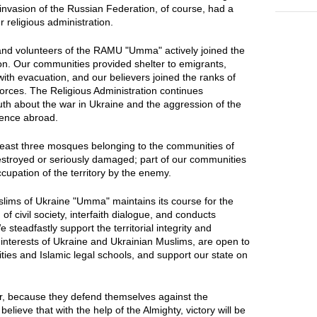
invasion of the Russian Federation, of course, had a
ur religious administration.
s and volunteers of the RAMU "Umma" actively joined the
on. Our communities provided shelter to emigrants,
ith evacuation, and our believers joined the ranks of
Forces. The Religious Administration continues
truth about the war in Ukraine and the aggression of the
ience abroad.
t least three mosques belonging to the communities of
royed or seriously damaged; part of our communities
occupation of the territory by the enemy.
slims of Ukraine "Umma" maintains its course for the
f civil society, interfaith dialogue, and conducts
 steadfastly support the territorial integrity and
 interests of Ukraine and Ukrainian Muslims, are open to
ties and Islamic legal schools, and support our state on
ir, because they defend themselves against the
lieve that with the help of the Almighty, victory will be