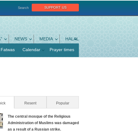
support us
Search
"
NEWS
MEDIA
HALAL
Fatwas
Calendar
Prayer times
pick
(active tab)
Resent
Popular
The central mosque of the Religious
Administration of Muslims was damaged
as a result of a Russian strike.