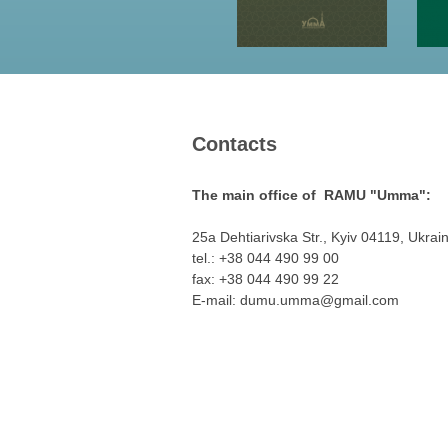
Contacts
The main office of RAMU "Umma":
25a Dehtiarivska Str., Kyiv 04119, Ukrai
tel.: +38 044 490 99 00
fax: +38 044 490 99 22
E-mail:
dumu.umma@gmail.com