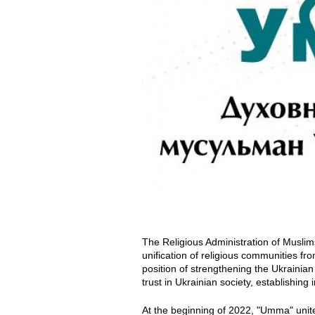
m
m
a
m
.
j
p
e
The Religious Administration of Musli
g
unification of religious communities fr
position of strengthening the Ukrainia
trust in Ukrainian society, establishing 
At the beginning of 2022, "Umma" unite