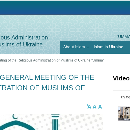
Jump to navigation
ious Administration
"UMMA
slims of Ukraine
About Islam
Islam in Ukraine
ting of the Religious Administration of Muslims of Ukraine "Umma"
 GENERAL MEETING OF THE
Video
TRATION OF MUSLIMS OF
H
By to
+
-
A
A
A
o
r