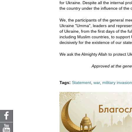
for Ukraine. Despite all the internal pro
the country under the influence of the
We, the participants of the general mee
Ukraine "Umma", leaders and representa
of Ukraine, from the first days of the fu
including Muslim countries, to support U
decisively for the existence of our stat
We ask the Almighty Allah to protect Uk
Approved at the gen
Tags:
Statement
,
war
,
military invasion