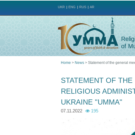
UKR
ENG
RUS
AR
Relig
of Mu
Home
>
News
>
Statement of the general mee
You
STATEMENT OF THE
are
RELIGIOUS ADMINIS
here
UKRAINE "UMMA"
07.11.2022
195
u