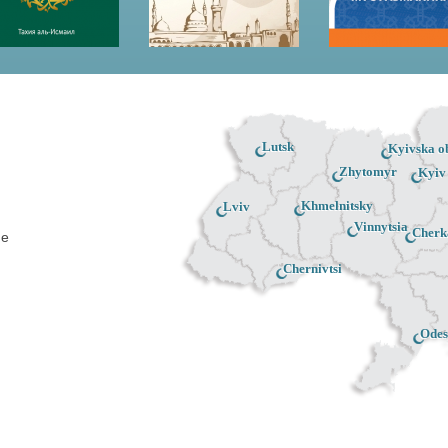
Lutsk
Kyivska ob
Zhytomyr
Kyiv
Khmelnitsky
Lviv
Vinnytsia
Cherk
ne
Chernivtsi
Odes