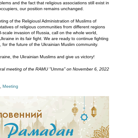
blems and the fact that religious associations still exist in
 occupiers, our position remains unchanged.
ting of the Religiousl Administration of Muslims of
tives of religious communities from different regions
ll-scale invasion of Russia, call on the whole world,
kraine in its fair fight. We are ready to continue fighting
e, for the future of the Ukrainian Muslim community.
raine, the Ukrainian Muslims and give us victory!
eral meeting of the RAMU "Umma" on November 6, 2022
,
Meeting