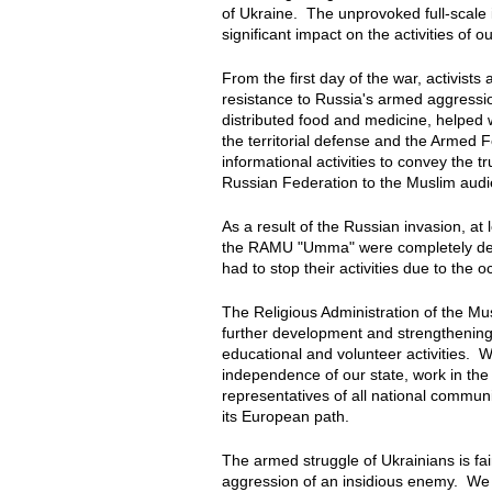
of Ukraine. The unprovoked full-scale 
significant impact on the activities of o
From the first day of the war, activist
resistance to Russia's armed aggressi
distributed food and medicine, helped w
the territorial defense and the Armed 
informational activities to convey the 
Russian Federation to the Muslim aud
As a result of the Russian invasion, a
the RAMU "Umma" were completely dest
had to stop their activities due to the 
The Religious Administration of the Mu
further development and strengthening o
educational and volunteer activities. We
independence of our state, work in the
representatives of all national communi
its European path.
The armed struggle of Ukrainians is fa
aggression of an insidious enemy. We be