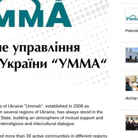
i
z
o
Palest
n
t
a
l
T
during
a
ms of Ukraine "Ummah", established in 2008 as
om several regions of Ukraine, has always stood in the
n State, building an atmosphere of mutual support and
b
interreligious and intercultural dialogue.
s
d more than 30 active communities in different regions