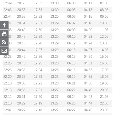
22:49
20:56
17:33
13:30
06:03
04:11
07.08
22:46
20:55
17:33
13:30
06:05
04:13
08.08
22:44
20:53
17:32
13:29
06:06
04:15
09.08
22:41
20:51
17:31
13:29
06:07
04:18
10.08
22:38
20:49
17:30
13:29
06:09
04:20
11.08
22:36
20:48
17:29
13:29
06:10
04:22
12.08
22:33
20:46
17:28
13:29
06:12
04:24
13.08
22:31
20:44
17:27
13:29
06:13
04:27
14.08
22:28
20:42
17:26
13:28
06:15
04:29
15.08
22:25
20:40
17:25
13:28
06:16
04:31
16.08
22:23
20:38
17:24
13:28
06:18
04:33
17.08
22:20
20:36
17:23
13:28
06:19
04:35
18.08
22:18
20:35
17:22
13:28
06:21
04:38
19.08
22:15
20:33
17:21
13:27
06:22
04:40
20.08
22:12
20:31
17:20
13:27
06:24
04:42
21.08
22:10
20:29
17:19
13:27
06:25
04:44
22.08
22:07
20:27
17:18
13:27
06:27
04:46
23.08