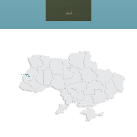
Lviv ар