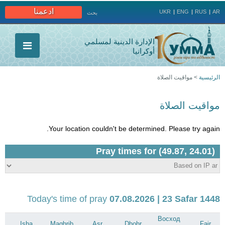
Jump to navigation
ادعمنا
UKR
ENG
RUS
AR
بحث
الإدارة الدينية لمسلمي
أوكرانيا
مواقيت الصلاة
>
الرئيسية
أنت
مواقيت الصلاة
هنا
Your location couldn't be determined. Please try again.
Today's time of pray
07.08.2026 | 23 Safar 1448
Восход
Isha
Maghrib
Asr
Dhohr
Fajr