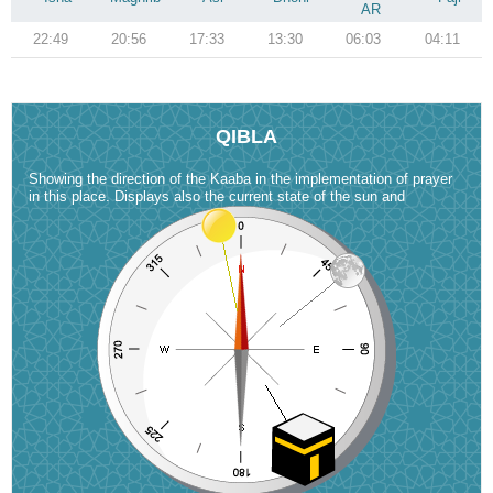
AR
22:49
20:56
17:33
13:30
06:03
04:11
QIBLA
Showing the direction of the Kaaba in the implementation of prayer
in this place. Displays also the current state of the sun and