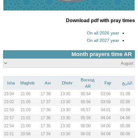
Download pdf with pray times
On all 2026 year
On all 2027 year
Восход
Isha
Maghrib
Asr
Dhohr
Fajr
التاريخ
AR
23:04
21:06
17:38
13:30
05:54
03:56
01.08
23:02
21:05
17:37
13:30
05:56
03:59
02.08
22:59
21:03
17:36
13:30
05:57
04:01
03.08
22:57
21:01
17:36
13:30
05:59
04:04
04.08
22:54
21:00
17:35
13:30
06:00
04:06
05.08
22:51
20:58
17:34
13:30
06:02
04:08
06.08