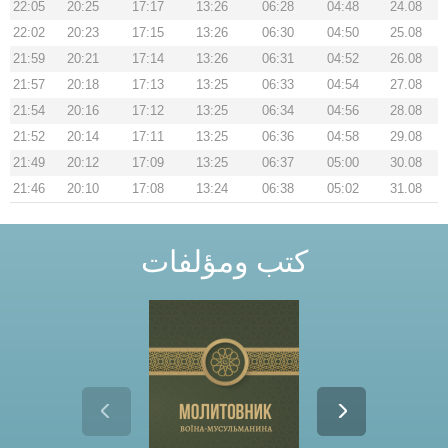
22:05
20:25
17:17
13:26
06:28
04:48
24.08
22:02
20:23
17:15
13:26
06:30
04:50
25.08
21:59
20:21
17:14
13:26
06:31
04:52
26.08
21:57
20:18
17:13
13:25
06:33
04:54
27.08
21:54
20:16
17:12
13:25
06:34
04:56
28.08
21:52
20:14
17:11
13:25
06:36
04:58
29.08
21:49
20:12
17:09
13:25
06:37
05:00
30.08
21:46
20:10
17:08
13:24
06:38
05:02
31.08
كتب ومؤلفات