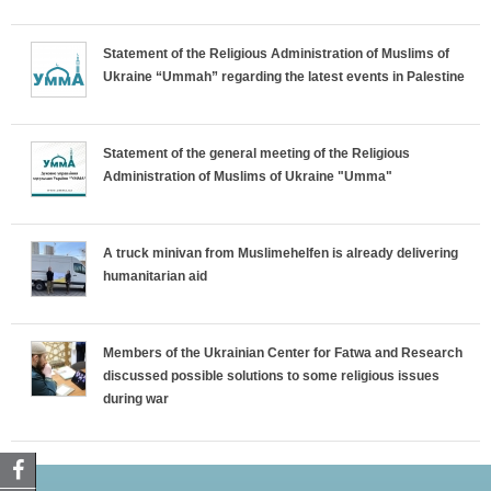
Statement of the Religious Administration of Muslims of
Ukraine “Ummah” regarding the latest events in Palestine
Statement of the general meeting of the Religious
Administration of Muslims of Ukraine "Umma"
A truck minivan from Muslimehelfen is already delivering
humanitarian aid
Members of the Ukrainian Center for Fatwa and Research
discussed possible solutions to some religious issues
during war