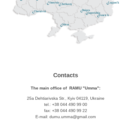
Lugans'k
Vinnytsia
Cherkassy
Dnipro
Chernivtsi
Zaporizhia
Donets'k
Odesa
Contacts
The main office of RAMU "Umma":
25a Dehtiarivska Str., Kyiv 04119, Ukraine
tel.: +38 044 490 99 00
fax: +38 044 490 99 22
E-mail:
dumu.umma@gmail.com