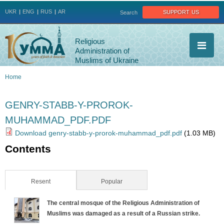
Jump to navigation
support us
UKR
ENG
RUS
AR
Search
Religious
Administration of
Muslims of Ukraine
Home
You
GENRY-STABB-Y-PROROK-
are
MUHAMMAD_PDF.PDF
here
Download genry-stabb-y-prorok-muhammad_pdf.pdf
(1.03 MB)
Contents
Resent
(active tab)
Popular
The central mosque of the Religious Administration of
Muslims was damaged as a result of a Russian strike.