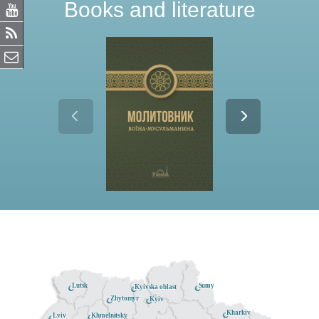
Books and literature
Lutsk
Sumy
Kyivska oblast
Zhytomyr
Kyiv
Kharkiv
Khmelnitsky
Lviv