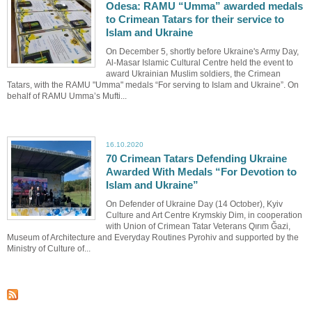
Odesa: RAMU “Umma” awarded medals
to Crimean Tatars for their service to
Islam and Ukraine
On December 5, shortly before Ukraine's Army Day,
Al-Masar Islamic Cultural Centre held the event to
award Ukrainian Muslim soldiers, the Crimean
Tatars, with the RAMU "Umma" medals “For serving to Islam and Ukraine”. On
behalf of RAMU Umma’s Mufti...
16.10.2020
70 Crimean Tatars Defending Ukraine
Awarded With Medals “For Devotion to
Islam and Ukraine”
On Defender of Ukraine Day (14 October), Kyiv
Culture and Art Centre Krymskiy Dim, in cooperation
with Union of Crimean Tatar Veterans Qırım Ğazi,
Museum of Architecture and Everyday Routines Pyrohiv and supported by the
Ministry of Culture of...