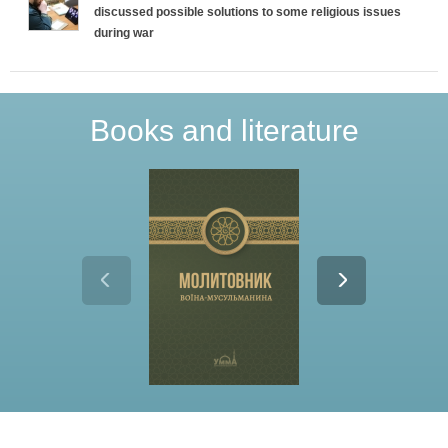
discussed possible solutions to some religious issues
during war
Books and literature