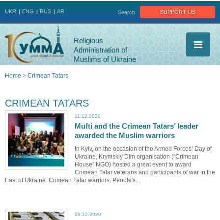
Jump to navigation
support us
UKR
ENG
RUS
AR
Search
Religious
Administration of
Muslims of Ukraine
Home
>
Crimean Tatars
You
CRIMEAN TATARS
are
11.12.2020
Mufti and the Crimean Tatars’ leader
here
awarded the Muslim warriors
In Kyiv, on the occasion of the Armed Forces’ Day of
Ukraine, Krymskiy Dim organisation (“Crimean
House” NGO) hosted a great event to award
Crimean Tatar veterans and participants of war in the
East of Ukraine. Crimean Tatar warriors, People's...
09.12.2020