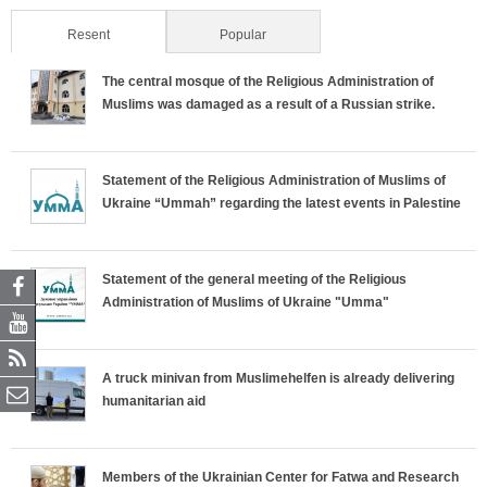
Resent
(active tab)
Popular
The central mosque of the Religious Administration of
Muslims was damaged as a result of a Russian strike.
Statement of the Religious Administration of Muslims of
Ukraine “Ummah” regarding the latest events in Palestine
Statement of the general meeting of the Religious
Administration of Muslims of Ukraine "Umma"
A truck minivan from Muslimehelfen is already delivering
humanitarian aid
Members of the Ukrainian Center for Fatwa and Research