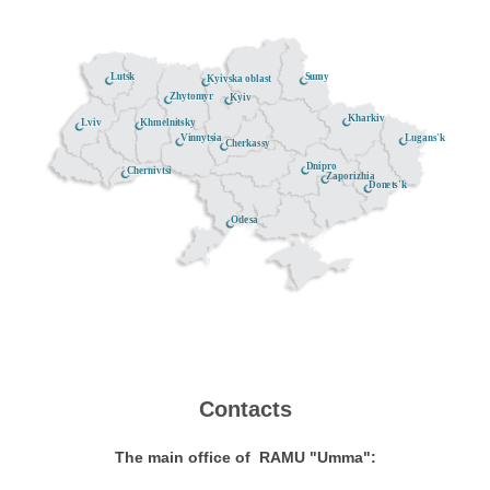
Lutsk
Sumy
Kyivska oblast
Zhytomyr
Kyiv
Kharkiv
Khmelnitsky
Lviv
Lugans'k
Vinnytsia
Cherkassy
Dnipro
Chernivtsi
Zaporizhia
Donets'k
Odesa
Contacts
The main office of RAMU "Umma":