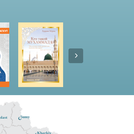
Sumy
last
Kharkiv