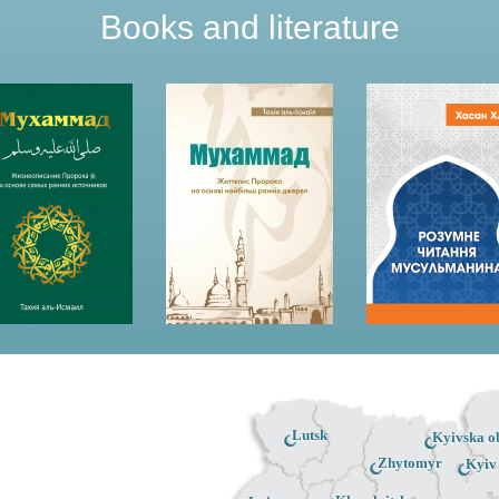
Books and literature
Lutsk
Kyivska ob
Zhytomyr
Kyiv