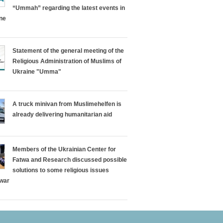
“Ummah” regarding the latest events in
ine
Statement of the general meeting of the
Religious Administration of Muslims of
Ukraine "Umma"
A truck minivan from Muslimehelfen is
already delivering humanitarian aid
Members of the Ukrainian Center for
Fatwa and Research discussed possible
solutions to some religious issues
 war