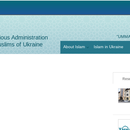
Jump to navigation
ious Administration
"UMMA
slims of Ukraine
About Islam
Islam in Ukraine
Rese