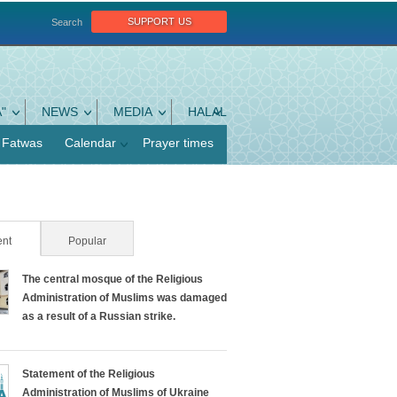
support us
Search
"
NEWS
MEDIA
HALAL
Fatwas
Calendar
Prayer times
nt
(active tab)
Popular
The central mosque of the Religious
Administration of Muslims was damaged
as a result of a Russian strike.
Statement of the Religious
Administration of Muslims of Ukraine