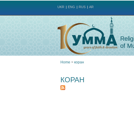
UKR
ENG
RUS
AR
Relig
of Mu
Home
>
коран
You
КОРАН
are
here