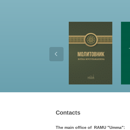
Contacts
The main office of RAMU "Umma":