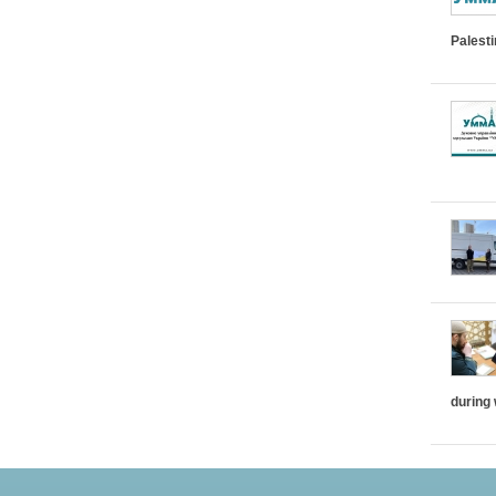
Palest
during