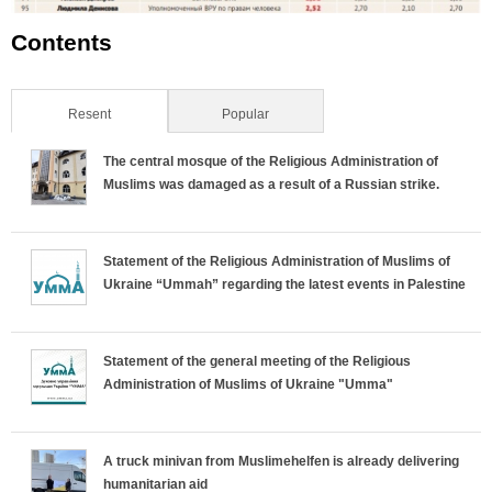
Contents
Resent
(active tab)
Popular
The central mosque of the Religious Administration of
Muslims was damaged as a result of a Russian strike.
Statement of the Religious Administration of Muslims of
Ukraine “Ummah” regarding the latest events in Palestine
Statement of the general meeting of the Religious
Administration of Muslims of Ukraine "Umma"
A truck minivan from Muslimehelfen is already delivering
humanitarian aid