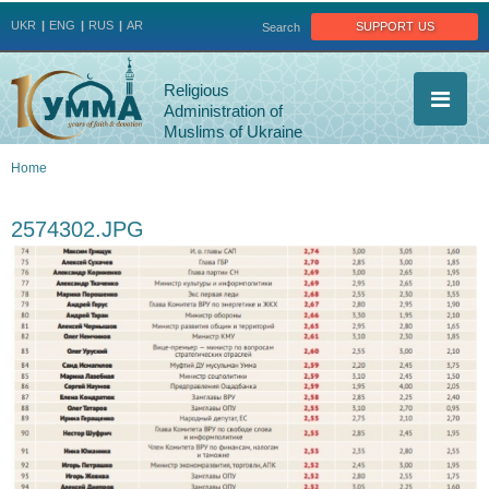
Jump to navigation
support us
UKR
ENG
RUS
AR
Search
Religious
Administration of
Muslims of Ukraine
Home
You
2574302.JPG
are
here