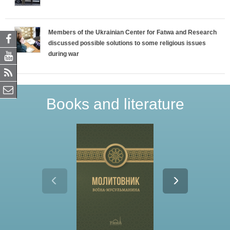
Members of the Ukrainian Center for Fatwa and Research
discussed possible solutions to some religious issues
during war
Books and literature