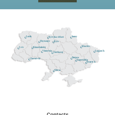
Lutsk
Sumy
Kyivska oblast
Zhytomyr
Kyiv
Kharkiv
Khmelnitsky
Lviv
Lugans'k
Vinnytsia
Cherkassy
Dnipro
Chernivtsi
Zaporizhia
Donets'k
Odesa
Contacts