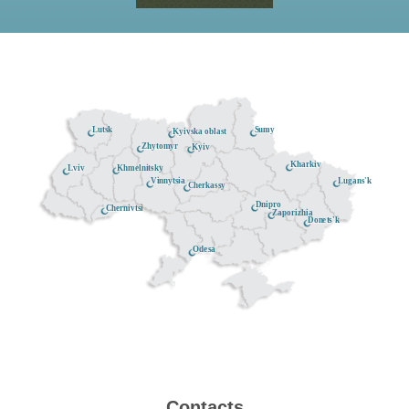
Lutsk
Sumy
Kyivska oblast
Zhytomyr
Kyiv
Kharkiv
Khmelnitsky
Lviv
Lugans'k
Vinnytsia
Cherkassy
Dnipro
Chernivtsi
Zaporizhia
Donets'k
Odesa
Contacts