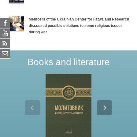
Members of the Ukrainian Center for Fatwa and Research
discussed possible solutions to some religious issues
during war
Books and literature