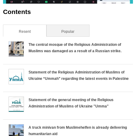
Contents
Resent
(active tab)
Popular
The central mosque of the Religious Administration of
Muslims was damaged as a result of a Russian strike.
Statement of the Religious Administration of Muslims of
Ukraine “Ummah” regarding the latest events in Palestine
Statement of the general meeting of the Religious
Administration of Muslims of Ukraine "Umma"
A truck minivan from Muslimehelfen is already delivering
humanitarian aid