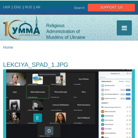
Jump to navigation
support us
UKR
ENG
RUS
AR
Search
Religious
Administration of
Muslims of Ukraine
Home
You
LEKCIYA_SPAD_1.JPG
are
here