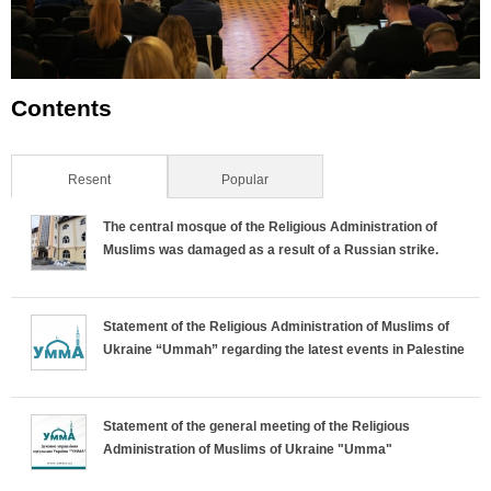
Contents
Resent
(active tab)
Popular
The central mosque of the Religious Administration of
Muslims was damaged as a result of a Russian strike.
Statement of the Religious Administration of Muslims of
Ukraine “Ummah” regarding the latest events in Palestine
Statement of the general meeting of the Religious
Administration of Muslims of Ukraine "Umma"