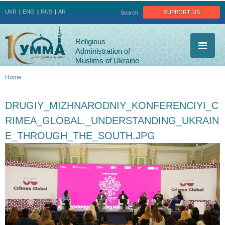
Jump to navigation
support us
UKR
ENG
RUS
AR
Search
Religious
Administration of
Muslims of Ukraine
Home
You
DRUGIY_MIZHNARODNIY_KONFERENCIYI_C
are
RIMEA_GLOBAL._UNDERSTANDING_UKRAIN
here
E_THROUGH_THE_SOUTH.JPG