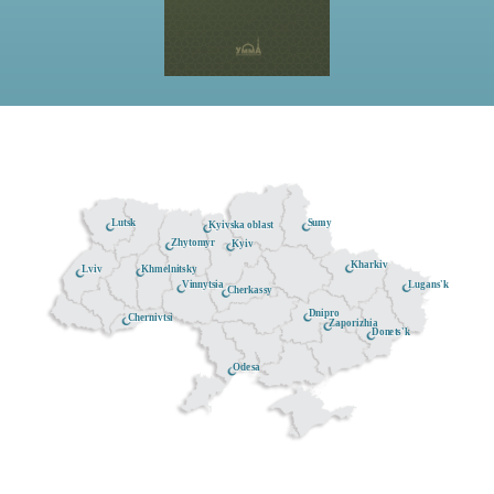
Lutsk
Sumy
Kyivska oblast
Zhytomyr
Kyiv
Kharkiv
Khmelnitsky
Lviv
Lugans'k
Vinnytsia
Cherkassy
Dnipro
Chernivtsi
Zaporizhia
Donets'k
Odesa