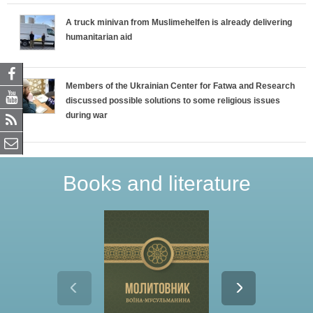
A truck minivan from Muslimehelfen is already delivering
humanitarian aid
Members of the Ukrainian Center for Fatwa and Research
discussed possible solutions to some religious issues
during war
Books and literature