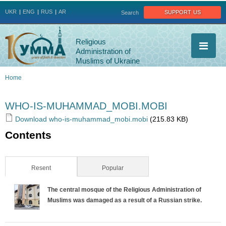
Jump to navigation
support us
UKR
ENG
RUS
AR
Search
Religious
Administration of
Muslims of Ukraine
Home
You
WHO-IS-MUHAMMAD_MOBI.MOBI
are
Download who-is-muhammad_mobi.mobi
(215.83 KB)
Contents
here
Resent
(active tab)
Popular
The central mosque of the Religious Administration of
Muslims was damaged as a result of a Russian strike.