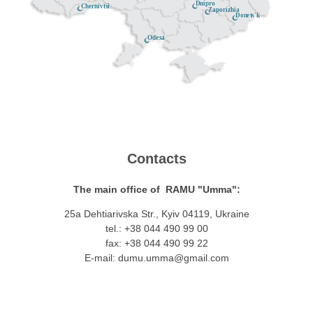
Dnipro
Chernivtsi
Zaporizhia
Donets'k
Odesa
Contacts
The main office of RAMU "Umma":
25a Dehtiarivska Str., Kyiv 04119, Ukraine
tel.: +38 044 490 99 00
fax: +38 044 490 99 22
E-mail:
dumu.umma@gmail.com