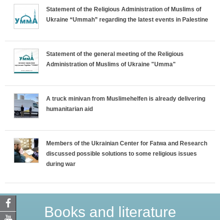
Statement of the Religious Administration of Muslims of
Ukraine “Ummah” regarding the latest events in Palestine
Statement of the general meeting of the Religious
Administration of Muslims of Ukraine "Umma"
A truck minivan from Muslimehelfen is already delivering
humanitarian aid
Members of the Ukrainian Center for Fatwa and Research
discussed possible solutions to some religious issues
during war
Books and literature