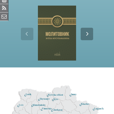
Lutsk
Sumy
Kyivska oblast
Zhytomyr
Kyiv
Kharkiv
Khmelnitsky
Lviv
Lugans'k
Vinnytsia
Cherkassy