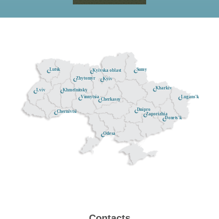
Lutsk
Sumy
Kyivska oblast
Zhytomyr
Kyiv
Kharkiv
Khmelnitsky
Lviv
Lugans'k
Vinnytsia
Cherkassy
Dnipro
Chernivtsi
Zaporizhia
Donets'k
Odesa
Contacts