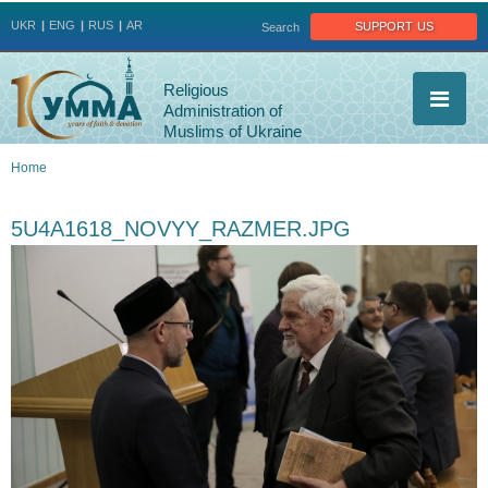
Jump to navigation
support us
UKR
ENG
RUS
AR
Search
Religious
Administration of
Muslims of Ukraine
Home
You
5U4A1618_NOVYY_RAZMER.JPG
are
here