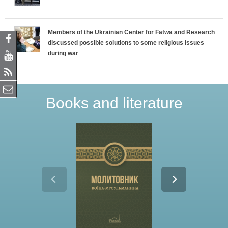
Members of the Ukrainian Center for Fatwa and Research
discussed possible solutions to some religious issues
during war
Books and literature