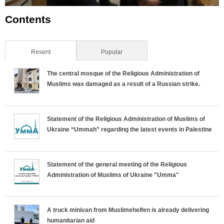
Contents
Resent
(active tab)
Popular
The central mosque of the Religious Administration of
Muslims was damaged as a result of a Russian strike.
Statement of the Religious Administration of Muslims of
Ukraine “Ummah” regarding the latest events in Palestine
Statement of the general meeting of the Religious
Administration of Muslims of Ukraine "Umma"
A truck minivan from Muslimehelfen is already delivering
humanitarian aid