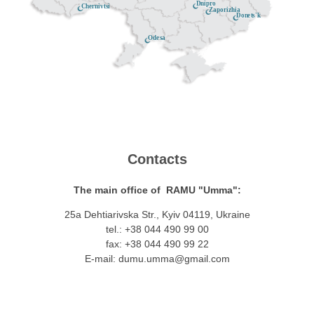
Dnipro
Chernivtsi
Zaporizhia
Donets'k
Odesa
Contacts
The main office of RAMU "Umma":
25a Dehtiarivska Str., Kyiv 04119, Ukraine
tel.: +38 044 490 99 00
fax: +38 044 490 99 22
E-mail:
dumu.umma@gmail.com