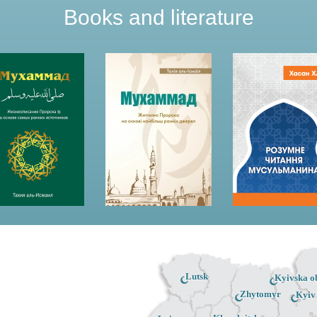
Books and literature
Lutsk
Kyivska ob
Zhytomyr
Kyiv