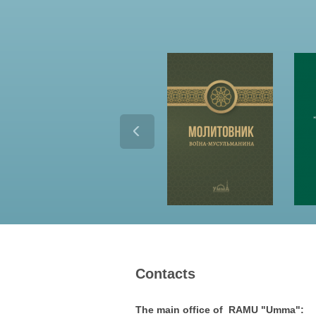
Contacts
The main office of RAMU "Umma":