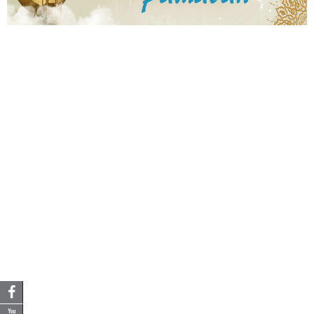
3
2
4
4
4
8
5
6
3
2