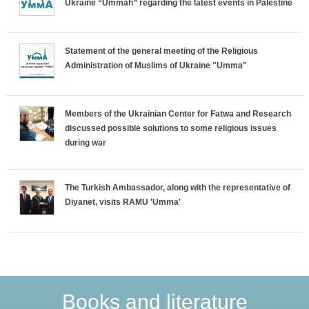
Ukraine “Ummah” regarding the latest events in Palestine
z
o
Statement of the general meeting of the Religious
Administration of Muslims of Ukraine "Umma"
n
t
Members of the Ukrainian Center for Fatwa and Research
discussed possible solutions to some religious issues
a
during war
l
The Turkish Ambassador, along with the representative of
T
Diyanet, visits RAMU 'Umma'
a
b
s
Books and literature