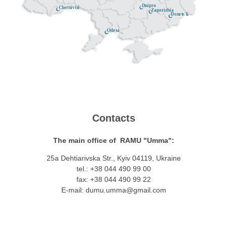
Dnipro
Chernivtsi
Zaporizhia
Donets'k
Odesa
Contacts
The main office of RAMU "Umma":
25a Dehtiarivska Str., Kyiv 04119, Ukraine
tel.: +38 044 490 99 00
fax: +38 044 490 99 22
E-mail:
dumu.umma@gmail.com