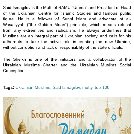
7
Said Ismagilov is the Mufti of RAMU “Umma” and President of Head
of the Ukrainian Centre for Islamic Studies and famous public
_
figure. He is a follower of Sunni Islam and advocate of al-
Wasatiyyah (“the Golden Mean”) principle, which means refusal
2
from any extremities and radicalism. He always underlines that
Muslims are an integral part of Ukrainian society, and calls for his
adherents to take the active role in creating the new Ukraine,
2
without corruption and lack of responsibility of the state officials.
4
The Sheikh is one of the initiators and a collaborator of the
Ukrainian Muslims Charter and the Ukrainian Muslims Social
7
Conception.
9
Tags:
Ukrainian Muslims
,
Said Ismagilov
,
mufty
,
top-100
1
9
8
1