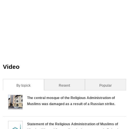
Video
By topick
(active tab)
Resent
Popular
H
The central mosque of the Religious Administration of
o
Muslims was damaged as a result of a Russian strike.
r
Statement of the Religious Administration of Muslims of
i