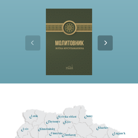
Lutsk
Sumy
Kyivska oblast
Zhytomyr
Kyiv
Kharkiv
Khmelnitsky
Lviv
Lugans'k
Vinnytsia
Cherkassy