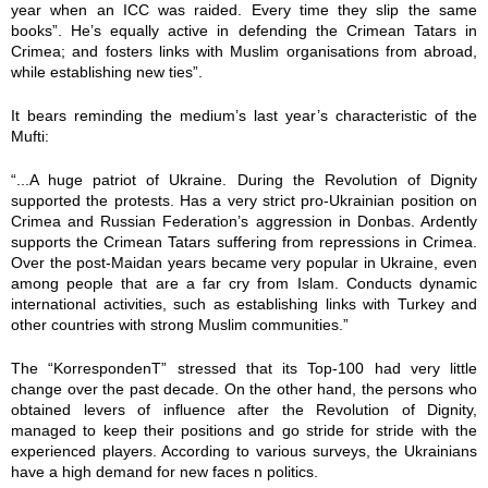
0
year when an ICC was raided. Every time they slip the same
books”. He’s equally active in defending the Crimean Tatars in
3
Crimea; and fosters links with Muslim organisations from abroad,
while establishing new ties”.
8
It bears reminding the medium’s last year’s characteristic of the
Mufti:
4
“...A huge patriot of Ukraine. During the Revolution of Dignity
3
supported the protests. Has a very strict pro-Ukrainian position on
Crimea and Russian Federation’s aggression in Donbas. Ardently
0
supports the Crimean Tatars suffering from repressions in Crimea.
Over the post-Maidan years became very popular in Ukraine, even
4
among people that are a far cry from Islam. Conducts dynamic
international activities, such as establishing links with Turkey and
3
other countries with strong Muslim communities.”
5
The “KorrespondenT” stressed that its Top-100 had very little
change over the past decade. On the other hand, the persons who
obtained levers of influence after the Revolution of Dignity,
2
managed to keep their positions and go stride for stride with the
experienced players. According to various surveys, the Ukrainians
8
have a high demand for new faces n politics.