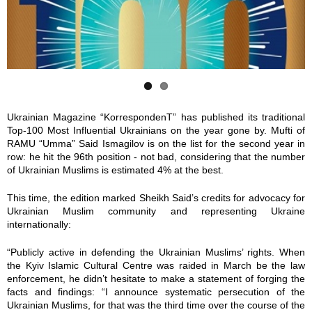
0
1
7
8
8
6
8
7
Ukrainian Magazine “KorrespondenT” has published its traditional
Top-100 Most Influential Ukrainians on the year gone by. Mufti of
.
0
RAMU “Umma” Said Ismagilov is on the list for the second year in
row: he hit the 96th position - not bad, considering that the number
j
_
of Ukrainian Muslims is estimated 4% at the best.
p
2
This time, the edition marked Sheikh Said’s credits for advocacy for
Ukrainian Muslim community and representing Ukraine
g
0
internationally:
“Publicly active in defending the Ukrainian Muslims’ rights. When
9
the Kyiv Islamic Cultural Centre was raided in March be the law
enforcement, he didn’t hesitate to make a statement of forging the
6
facts and findings: “I announce systematic persecution of the
Ukrainian Muslims, for that was the third time over the course of the