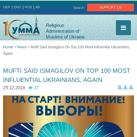
Jump to navigation
support us
UKR
ENG
RUS
AR
Search
Religious
Administration of
Muslims of Ukraine
Home
>
News
>
Mufti Said Ismagilov On Top 100 Most Influential Ukrainians,
Again
You
are
MUFTI SAID ISMAGILOV ON TOP 100 MOST
INFLUENTIAL UKRAINIANS, AGAIN
here
+
-
A
A
A
29.12.2018
37
2
4
2
8
5
4