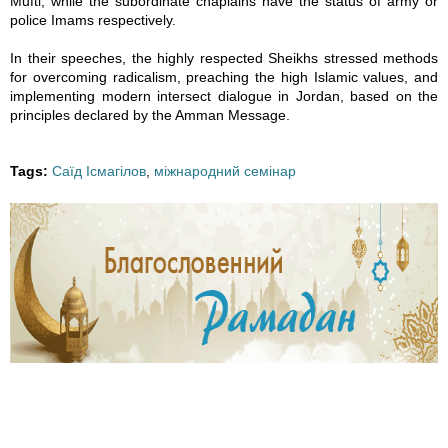
Mufti, while the subordinate chaplains have the status of army or
police Imams respectively.
8
8
8
8
In their speeches, the highly respected Sheikhs stressed methods
5
5
5
5
for overcoming radicalism, preaching the high Islamic values, and
implementing modern intersect dialogue in Jordan, based on the
3
3
3
4
principles declared by the Amman Message.
8
7
9
0
Tags:
Саїд Ісмагілов
,
міжнародний семінар
0
8
3
8
3
6
6
3
5
8
8
5
3
7
7
3
9
2
2
9
5
8
8
5