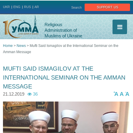
Jump to navigation
support us
UKR
ENG
RUS
AR
Search
Religious
Administration of
Muslims of Ukraine
Home
>
News
>
Mufti Said Ismagilov at the International Seminar on the
Amman Message
You
are
MUFTI SAID ISMAGILOV AT THE
INTERNATIONAL SEMINAR ON THE AMMAN
here
MESSAGE
+
-
A
A
A
21.12.2019
36
7
7
8
7
9
9
0
9