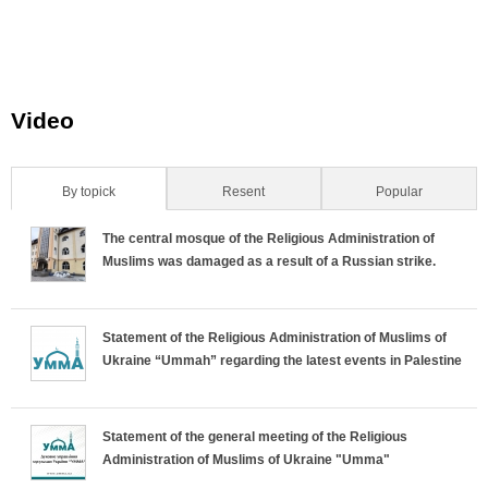
n
_
_
_
.
n
n
n
Video
j
.
.
.
p
j
j
j
By topick
(active tab)
Resent
Popular
H
g
p
p
p
The central mosque of the Religious Administration of
o
g
g
g
Muslims was damaged as a result of a Russian strike.
r
Statement of the Religious Administration of Muslims of
i
Ukraine “Ummah” regarding the latest events in Palestine
z
o
Statement of the general meeting of the Religious
Administration of Muslims of Ukraine "Umma"
n