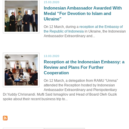
15.03.2020
Indonesian Ambassador Awarded With
Medal “For Devotion to Islam and
Ukraine”
On 12 March, during a
reception at the Embassy of
the Republic of Indonesia
in Ukraine, the Indonesian
Ambassador Extraordinary and...
13.03.2020
Reception at the Indonesian Embassy: a
Review and Plans For Further
Cooperation
On 12 March, a delegation from RAMU “Umma”
attended the Reception hosted by Indonesian
Ambassador Extraordinary and Plenipotentiary
Dr.Yuddy Chrisnandi. Mufti Said Ismagilov and Head of Board Oleh Guzik
spoke about their recent business trip to...