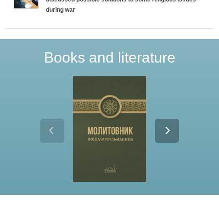
during war
Books and literature