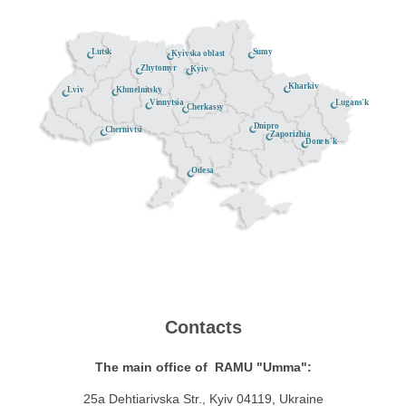
Lutsk
Sumy
Kyivska oblast
Zhytomyr
Kyiv
Kharkiv
Khmelnitsky
Lviv
Lugans'k
Vinnytsia
Cherkassy
Dnipro
Chernivtsi
Zaporizhia
Donets'k
Odesa
Contacts
The main office of RAMU "Umma":
25a Dehtiarivska Str., Kyiv 04119, Ukraine