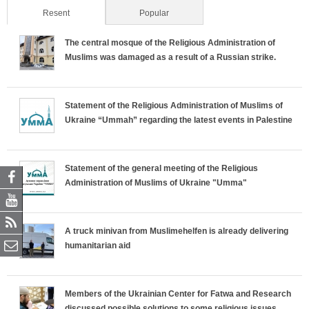
Resent
(active tab)
Popular
The central mosque of the Religious Administration of
Muslims was damaged as a result of a Russian strike.
Statement of the Religious Administration of Muslims of
Ukraine “Ummah” regarding the latest events in Palestine
Statement of the general meeting of the Religious
Administration of Muslims of Ukraine "Umma"
A truck minivan from Muslimehelfen is already delivering
humanitarian aid
Members of the Ukrainian Center for Fatwa and Research
discussed possible solutions to some religious issues