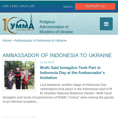
Jump to navigation
support us
UKR
ENG
RUS
AR
Search
Religious
Administration of
Muslims of Ukraine
Home
>
Ambassador of Indonesia to Ukraine
You
AMBASSADOR OF INDONESIA TO UKRAINE
are
01.09.2020
Mufti Said Ismagilov Took Part in
here
Indonesia Day at the Ambassador's
Invitation
Last weekend, another stage of Indonesia Day
celebrations took place in the Indonesian part of M.
M. Hryshko National Botanical Garden. Mufti Saud
Ismagilov and some of parishioners of RAMU “Umma” were among the guests
of an informal reception...