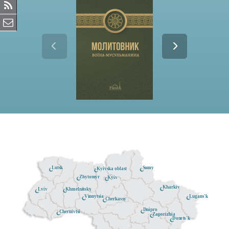
Lutsk
Sumy
Kyivska oblast
Zhytomyr
Kyiv
Kharkiv
Khmelnitsky
Lviv
Lugans'k
Vinnytsia
Cherkassy
Dnipro
Chernivtsi
Zaporizhia
Donets'k