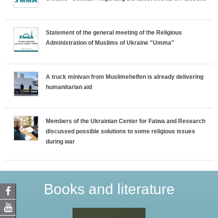
Statement of the general meeting of the Religious
Administration of Muslims of Ukraine "Umma"
A truck minivan from Muslimehelfen is already delivering
humanitarian aid
Members of the Ukrainian Center for Fatwa and Research
discussed possible solutions to some religious issues
during war
Books and literature