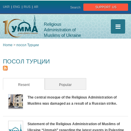
Jump to navigation
support us
UKR
ENG
RUS
AR
Search
Religious
Administration of
Muslims of Ukraine
Home
>
посол Турции
You
ПОСОЛ ТУРЦИИ
are
here
Resent
(active tab)
Popular
The central mosque of the Religious Administration of
Muslims was damaged as a result of a Russian strike.
Statement of the Religious Administration of Muslims of
Ukraine “Ummah” regarding the latest events in Palestine