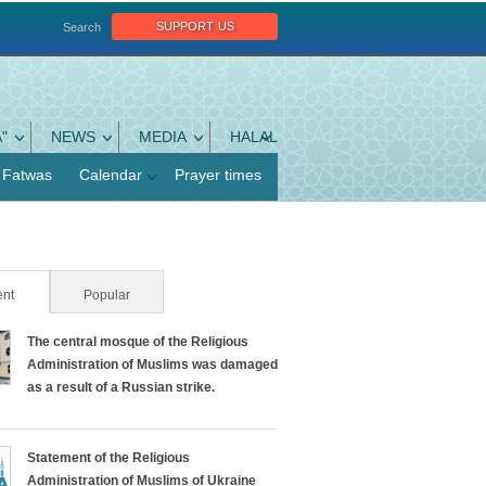
support us
Search
"
NEWS
MEDIA
HALAL
Fatwas
Calendar
Prayer times
nt
(active tab)
Popular
The central mosque of the Religious
Administration of Muslims was damaged
as a result of a Russian strike.
Statement of the Religious
Administration of Muslims of Ukraine