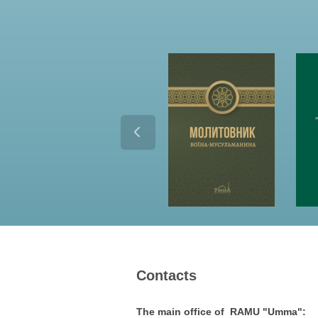
Contacts
The main office of RAMU "Umma":