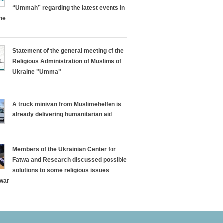
“Ummah” regarding the latest events in
ine
Statement of the general meeting of the
Religious Administration of Muslims of
Ukraine "Umma"
A truck minivan from Muslimehelfen is
already delivering humanitarian aid
Members of the Ukrainian Center for
Fatwa and Research discussed possible
solutions to some religious issues
 war