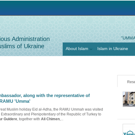
Jump to navigation
ious Administration
"UMMA
slims of Ukraine
About Islam
Islam in Ukraine
Rese
bassador, along with the representative of
ts RAMU 'Umma'
great Muslim holiday Eid al-Adha, the RAMU Ummah was visited
Extraordinary and Plenipotentiary of the Republic of Turkey to
ur Guldere
, together with
Ali Chimen
,...