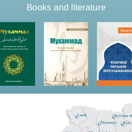
Books and literature
Lutsk
Kyivska ob
Zhytomyr
Kyiv