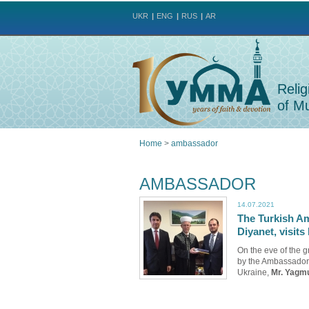
UKR
ENG
RUS
AR
Relig
of Mu
Home
>
ambassador
You
AMBASSADOR
are
14.07.2021
The Turkish Am
here
Diyanet, visi
On the eve of the 
by the Ambassador 
Ukraine,
Mr. Yagm