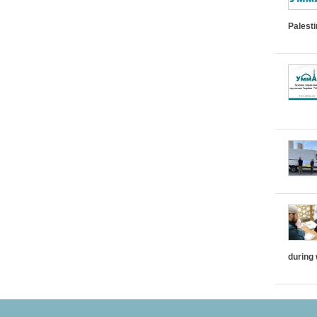
Palest
during