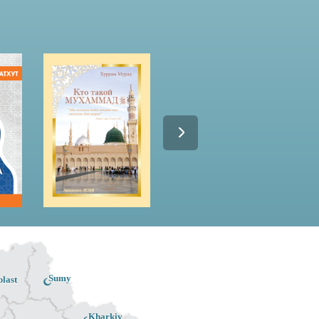
Sumy
last
Kharkiv