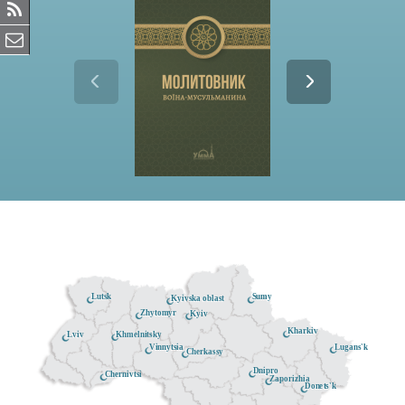
Lutsk
Sumy
Kyivska oblast
Zhytomyr
Kyiv
Kharkiv
Khmelnitsky
Lviv
Lugans'k
Vinnytsia
Cherkassy
Dnipro
Chernivtsi
Zaporizhia
Donets'k