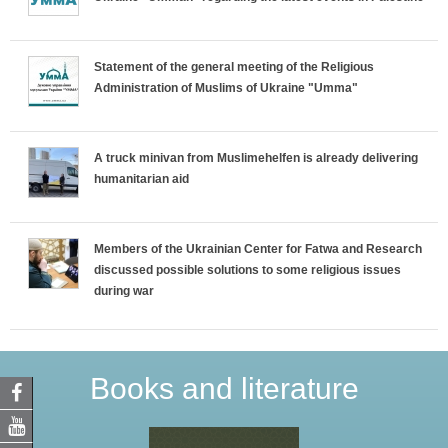
Statement of the general meeting of the Religious
Administration of Muslims of Ukraine "Umma"
A truck minivan from Muslimehelfen is already delivering
humanitarian aid
Members of the Ukrainian Center for Fatwa and Research
discussed possible solutions to some religious issues
during war
Books and literature