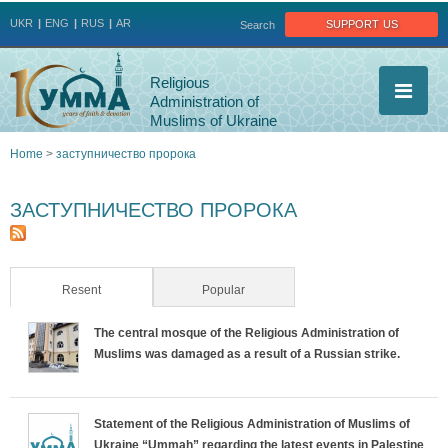
Jump to navigation
support us
UKR
ENG
RUS
AR
Search
Religious
Administration of
Muslims of Ukraine
Home
>
заступничество пророка
You
ЗАСТУПНИЧЕСТВО ПРОРОКА
are
here
Resent
(active tab)
Popular
The central mosque of the Religious Administration of
Muslims was damaged as a result of a Russian strike.
Statement of the Religious Administration of Muslims of
Ukraine “Ummah” regarding the latest events in Palestine