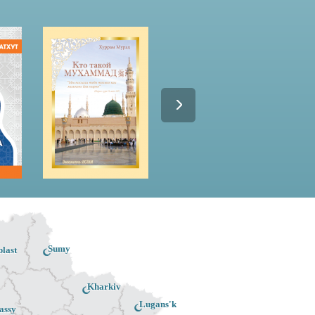
Sumy
last
Kharkiv
Lugans'k
assy