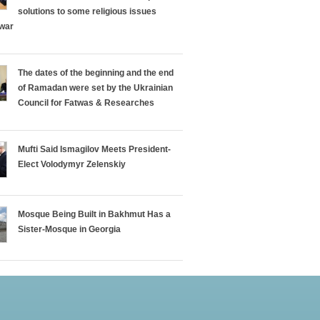
solutions to some religious issues
 war
The dates of the beginning and the end
of Ramadan were set by the Ukrainian
Council for Fatwas & Researches
Mufti Said Ismagilov Meets President-
Elect Volodymyr Zelenskiy
Mosque Being Built in Bakhmut Has a
Sister-Mosque in Georgia