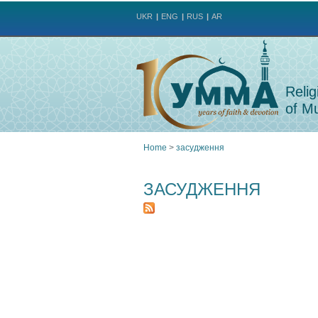
UKR
ENG
RUS
AR
Relig
of Mu
Home
>
засудження
You
ЗАСУДЖЕННЯ
are
here