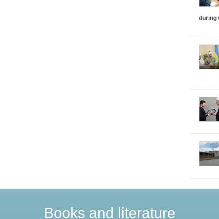
during
Books and literature