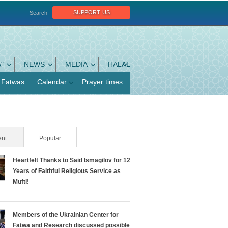
support us
Search
"
NEWS
MEDIA
HALAL
Fatwas
Calendar
Prayer times
nt
Popular
(active tab)
Heartfelt Thanks to Said Ismagilov for 12
Years of Faithful Religious Service as
Mufti!
Members of the Ukrainian Center for
Fatwa and Research discussed possible