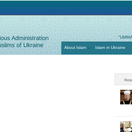
Jump to navigation
ious Administration
"UMMA
slims of Ukraine
About Islam
Islam in Ukraine
Rese