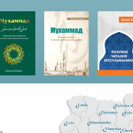
Lutsk
Kyivska ob
Zhytomyr
Kyiv
Khmelnitsky
Lviv
Vinnytsia
Cherk
ne