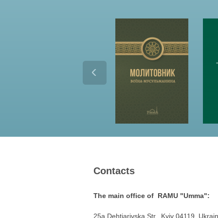
Contacts
The main office of RAMU "Umma":
25a Dehtiarivska Str., Kyiv 04119, Ukrai