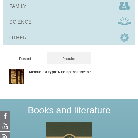
FAMILY
SCIENCE
OTHER
Resent
(active tab)
Popular
Можно ли курить во время поста?
Books and literature