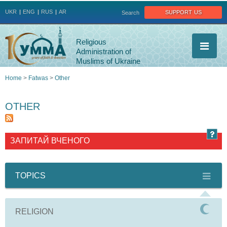
Jump to navigation
support us
UKR
ENG
RUS
AR
Search
Religious
Administration of
Muslims of Ukraine
Home
>
Fatwas
>
Other
You
OTHER
are
here
ЗАПИТАЙ ВЧЕНОГО
TOPICS
RELIGION