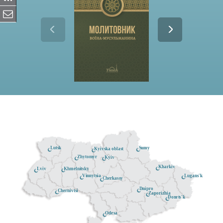
Lutsk
Sumy
Kyivska oblast
Zhytomyr
Kyiv
Kharkiv
Khmelnitsky
Lviv
Lugans'k
Vinnytsia
Cherkassy
Dnipro
Chernivtsi
Zaporizhia
Donets'k
Odesa