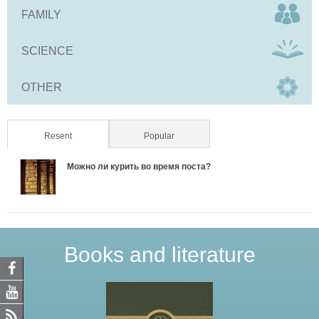
FAMILY
SCIENCE
OTHER
Resent
(active tab)
Popular
Можно ли курить во время поста?
Books and literature