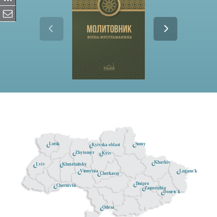
Lutsk
Sumy
Kyivska oblast
Zhytomyr
Kyiv
Kharkiv
Khmelnitsky
Lviv
Lugans'k
Vinnytsia
Cherkassy
Dnipro
Chernivtsi
Zaporizhia
Donets'k
Odesa