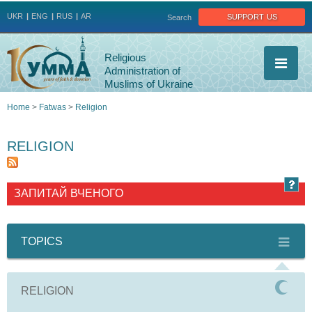
Jump to navigation
support us
UKR
ENG
RUS
AR
Search
Religious
Administration of
Muslims of Ukraine
Home
>
Fatwas
>
Religion
You
RELIGION
are
here
ЗАПИТАЙ ВЧЕНОГО
TOPICS
RELIGION