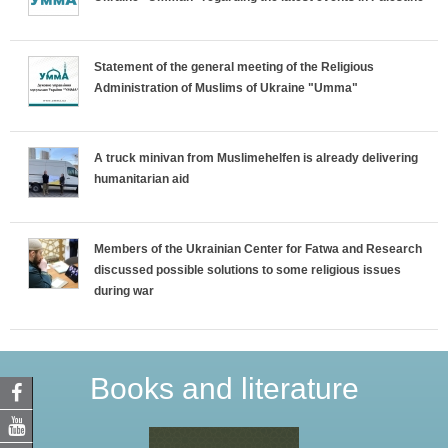
Statement of the general meeting of the Religious
Administration of Muslims of Ukraine "Umma"
A truck minivan from Muslimehelfen is already delivering
humanitarian aid
Members of the Ukrainian Center for Fatwa and Research
discussed possible solutions to some religious issues
during war
Books and literature