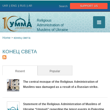
Jump to navigation
support us
UKR
ENG
RUS
AR
Search
Religious
Administration of
Muslims of Ukraine
Home
>
конец света
You
КОНЕЦ СВЕТА
are
here
Resent
(active tab)
Popular
The central mosque of the Religious Administration of
Muslims was damaged as a result of a Russian strike.
Statement of the Religious Administration of Muslims of
Ukraine “Ummah” regarding the latest events in Palestine