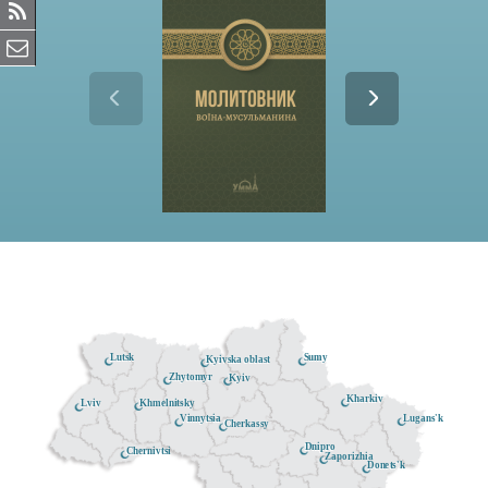
Lutsk
Sumy
Kyivska oblast
Zhytomyr
Kyiv
Kharkiv
Khmelnitsky
Lviv
Lugans'k
Vinnytsia
Cherkassy
Dnipro
Chernivtsi
Zaporizhia
Donets'k