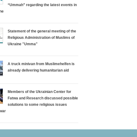
“Ummah” regarding the latest events in
ine
Statement of the general meeting of the
Religious Administration of Muslims of
Ukraine "Umma"
A truck minivan from Muslimehelfen is
already delivering humanitarian aid
Members of the Ukrainian Center for
Fatwa and Research discussed possible
solutions to some religious issues
 war