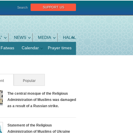
support us
Search
"
NEWS
MEDIA
HALAL
Fatwas
Calendar
Prayer times
nt
(active tab)
Popular
The central mosque of the Religious
Administration of Muslims was damaged
as a result of a Russian strike.
Statement of the Religious
Administration of Muslims of Ukraine