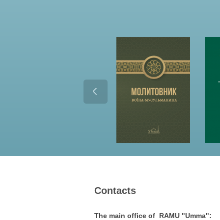
Contacts
The main office of RAMU "Umma":