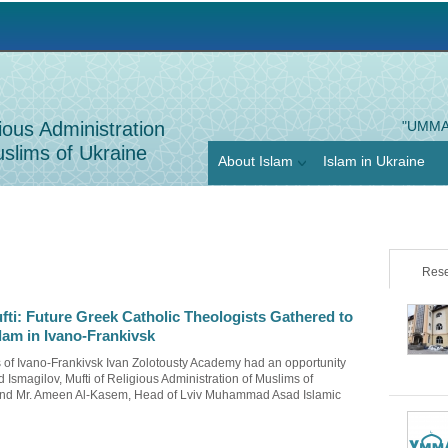
Jump to navigation
ious Administration
"UMMA
slims of Ukraine
About Islam
Islam in Ukraine
Rese
fti: Future Greek Catholic Theologists Gathered to
lam in Ivano-Frankivsk
ts of Ivano-Frankivsk Ivan Zolotousty Academy had an opportunity
 Ismagilov, Mufti of Religious Administration of Muslims of
nd Mr. Ameen Al-Kasem, Head of Lviv Muhammad Asad Islamic