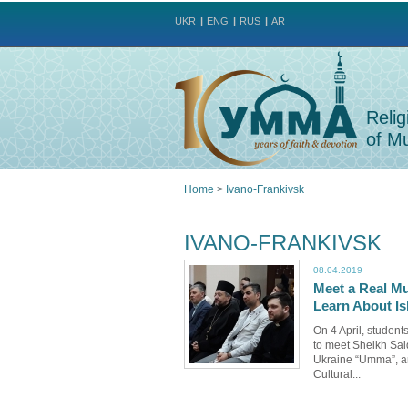
UKR
ENG
RUS
AR
Relig
of Mu
Home
>
Ivano-Frankivsk
You
IVANO-FRANKIVSK
are
08.04.2019
Meet a Real Mu
here
Learn About Is
On 4 April, studen
to meet Sheikh Said
Ukraine “Umma”, a
Cultural...