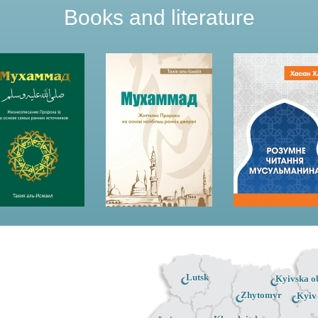
Books and literature
Lutsk
Kyivska ob
Zhytomyr
Kyiv