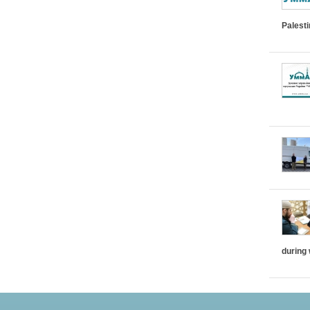
Palest
during