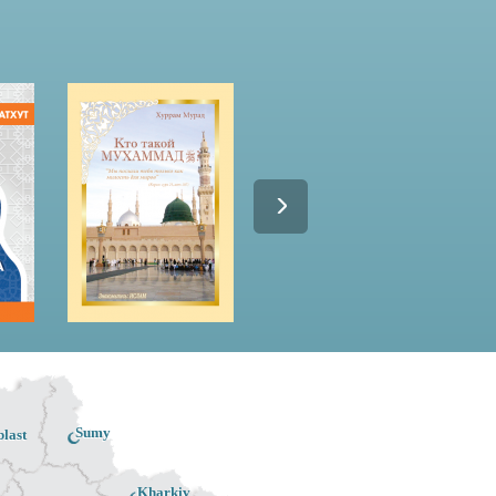
Sumy
last
Kharkiv