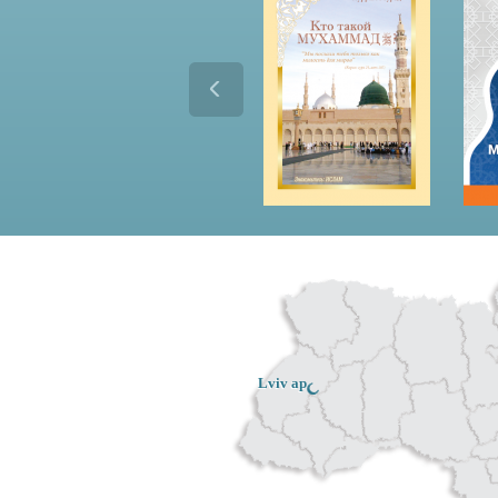
Lviv ар