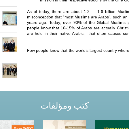
mission in their respective epochs by the One God,
As of today, there are about 1.2 — 1.6 billion Musl
misconception that “most Muslims are Arabs”, such an
years ago. Today, over 90% of the Global Muslims p
people know that 10-15% of Arabs are actually Christi
are held in their native Arabic, that often causes 
Few people know that the world’s largest country where 
كتب ومؤلفات