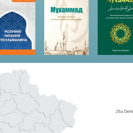
25a Dehti