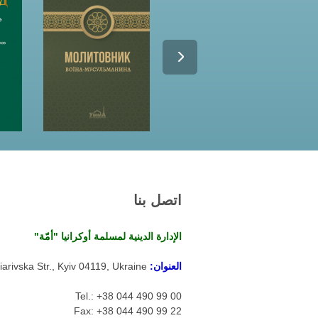
اتصل بنا
الإدارة الدينية لمسلمة أوكرانيا "أمّة"
arivska Str., Kyiv 04119, Ukraine
العنوان:
Tel.: +38 044 490 99 00
Fax: +38 044 490 99 22