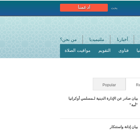
ادعمنا
بحث
من نحن؟
ملتيميديا
أخبارنا
مواقيت الصلاة
التقويم
فتاوى
ا
Popular
(active tab)
Re
بيان صادر عن الإدارة الدينية لـمسلمي أوكرانيا
"أمة"
بيان إدانة واستنكار