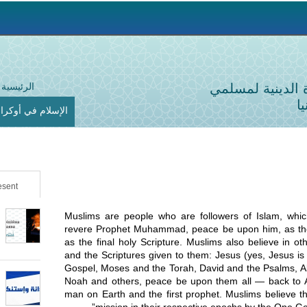
Jump to navigation
الرئيسية
الإدارة الدينية 
أ
لإسلام في أوكرانيا
sent
Muslims are people who are followers of Islam, wh
revere Prophet Muhammad, peace be upon him, as the
as the final holy Scripture. Muslims also believe in 
and the Scriptures given to them: Jesus (yes, Jesus is
Gospel, Moses and the Torah, David and the Psalms, 
Noah and others, peace be upon them all — back to A
man on Earth and the first prophet. Muslims believe th