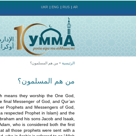
UKR
ENG
RUS
AR
لمسلمي
وكرانيا
من هم المسلمون؟
>
الرئيسية
أنت
من هم المسلمون؟
هنا
ich means they worship the One God,
 final Messenger of God, and Qur’an
other Prophets and Messengers of God,
 a respected Prophet in Islam) and the
Abraham and his sons Jacob and Isaak,
dam, who is considered both the first
at all those prophets were sent with a