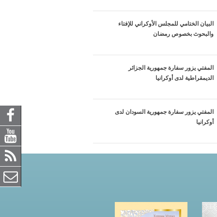
البيان الختامي للمجلس الأوكراني للإفتاء
والبحوث بخصوص رمضان
المفتي يزور سفارة جمهورية الجزائر
الديمقراطية لدى أوكرانيا
المفتي يزور سفارة جمهورية السودان لدى
أوكرانيا