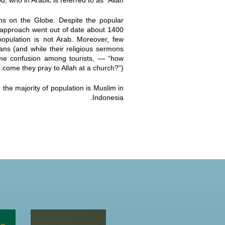
 who in Arabic is referred to as “Allah”.
ims on the Globe. Despite the popular
 approach went out of date about 1400
opulation is not Arab. Moreover, few
ans (and while their religious sermons
some confusion among tourists, — “how
come they pray to Allah at a church?”).
the majority of population is Muslim in
Indonesia.