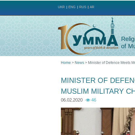
UKR
ENG
RUS
AR
Relig
of Mu
Home
>
News
>
Minister of Defence Meets Mu
You
MINISTER OF DEFEN
are
MUSLIM MILITARY C
here
06.02.2020
46
p
p
h
h