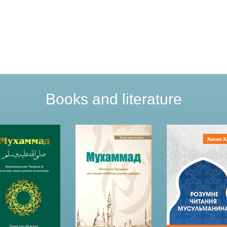
Books and literature