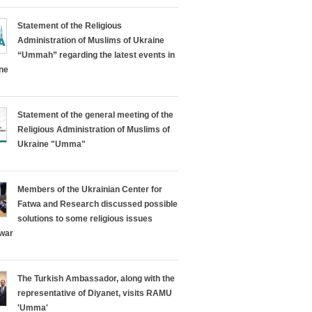
Statement of the Religious
Administration of Muslims of Ukraine
“Ummah” regarding the latest events in
ine
Statement of the general meeting of the
Religious Administration of Muslims of
Ukraine "Umma"
Members of the Ukrainian Center for
Fatwa and Research discussed possible
solutions to some religious issues
 war
The Turkish Ambassador, along with the
representative of Diyanet, visits RAMU
'Umma'