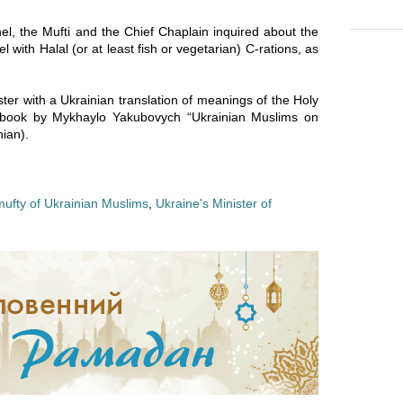
el, the Mufti and the Chief Chaplain inquired about the
l with Halal (or at least fish or vegetarian) C-rations, as
ter with a Ukrainian translation of meanings of the Holy
a book by Mykhaylo Yakubovych “Ukrainian Muslims on
ian).
mufty of Ukrainian Muslims
,
Ukraine's Minister of