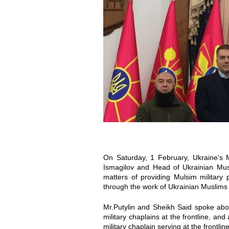
o
o
t
t
o
o
_
_
2
2
0
0
2
2
On Saturday, 1 February, Ukraine's M
0
0
Ismagilov and Head of Ukrainian Musl
matters of providing Mulsim military 
through the work of Ukrainian Muslims 
-
-
Mr.Putylin and Sheikh Said spoke a
0
0
military chaplains at the frontline, an
military chaplain serving at the frontline