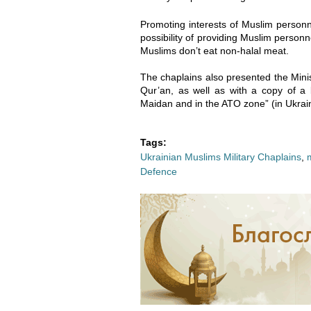
2
2
Promoting interests of Muslim personn
-
-
possibility of providing Muslim personne
Muslims don’t eat non-halal meat.
0
0
The chaplains also presented the Minis
6
6
Qur’an, as well as with a copy of 
Maidan and in the ATO zone” (in Ukrain
_
_
Tags:
1
1
Ukrainian Muslims Military Chaplains
,
Defence
5
5
-
-
4
4
3
3
-
-