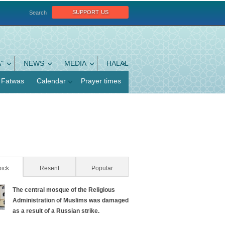
support us
Search
"
NEWS
MEDIA
HALAL
Fatwas
Calendar
Prayer times
pick
(active tab)
Resent
Popular
The central mosque of the Religious
Administration of Muslims was damaged
as a result of a Russian strike.