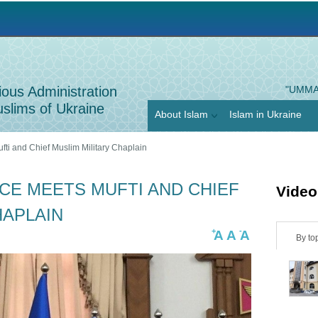
Jump to navigation
ious Administration
"UMMA
slims of Ukraine
About Islam
Islam in Ukraine
fti and Chief Muslim Military Chaplain
CE MEETS MUFTI AND CHIEF
Video
HAPLAIN
+
-
A
A
A
H
By to
o
r