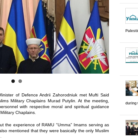
i
z
o
Palest
n
t
a
l
T
inister of Defence Andrii Zahorodniuk met Mufti Said
ims Military Chaplains Murad Putylin. At the meeting,
during
a
personnel with respective moral and spiritual guidance
Military Chaplains.
b
bout the experience of RAMU “Umma” Imams serving as
d also mentioned that they were basically the only Muslim
s
.