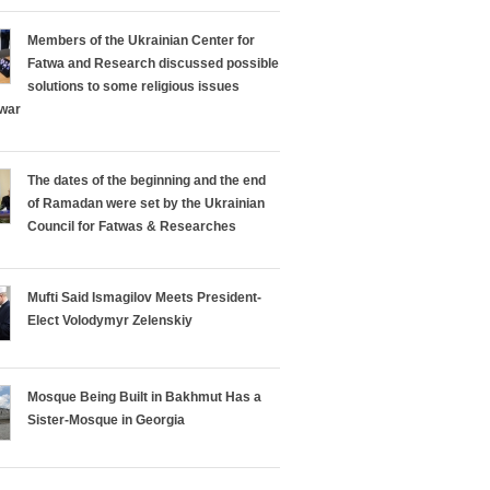
Members of the Ukrainian Center for
Fatwa and Research discussed possible
solutions to some religious issues
 war
The dates of the beginning and the end
of Ramadan were set by the Ukrainian
Council for Fatwas & Researches
Mufti Said Ismagilov Meets President-
Elect Volodymyr Zelenskiy
Mosque Being Built in Bakhmut Has a
Sister-Mosque in Georgia