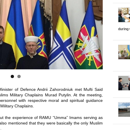
i
z
o
during
n
t
a
l
T
inister of Defence Andrii Zahorodniuk met Mufti Said
ims Military Chaplains Murad Putylin. At the meeting,
a
personnel with respective moral and spiritual guidance
Military Chaplains.
b
bout the experience of RAMU “Umma” Imams serving as
d also mentioned that they were basically the only Muslim
s
.