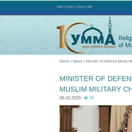
UKR
ENG
RUS
AR
Relig
of Mu
Home
>
News
>
Minister of Defence Meets Mu
You
MINISTER OF DEFEN
are
MUSLIM MILITARY C
here
06.02.2020
46
p
p
h
h