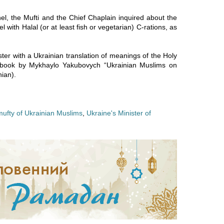
el, the Mufti and the Chief Chaplain inquired about the
l with Halal (or at least fish or vegetarian) C-rations, as
ter with a Ukrainian translation of meanings of the Holy
a book by Mykhaylo Yakubovych “Ukrainian Muslims on
ian).
mufty of Ukrainian Muslims
,
Ukraine's Minister of