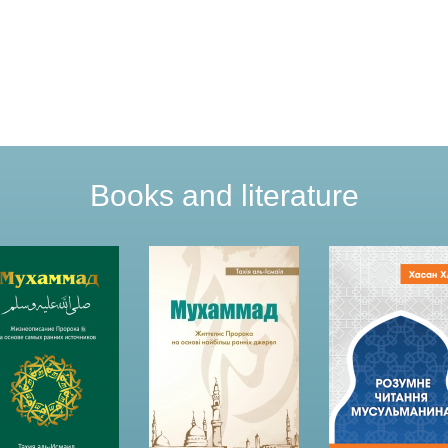
Books and literature