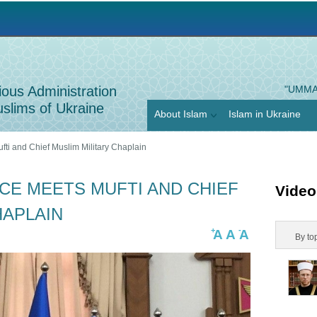
Jump to navigation
ious Administration
"UMMA
slims of Ukraine
About Islam
Islam in Ukraine
fti and Chief Muslim Military Chaplain
CE MEETS MUFTI AND CHIEF
Video
HAPLAIN
+
-
A
A
A
H
By to
o
r