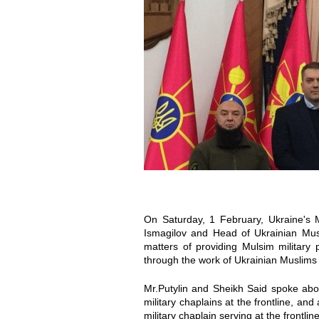
o
o
t
t
o
o
_
_
2
2
0
0
2
2
On Saturday, 1 February, Ukraine's M
0
0
Ismagilov and Head of Ukrainian Musl
matters of providing Mulsim military 
through the work of Ukrainian Muslims 
-
-
Mr.Putylin and Sheikh Said spoke a
0
0
military chaplains at the frontline, an
military chaplain serving at the frontline