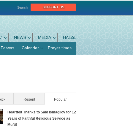
support us
Search
"
NEWS
MEDIA
HALAL
Fatwas
Calendar
Prayer times
pick
Resent
Popular
(active tab)
Heartfelt Thanks to Said Ismagilov for 12
Years of Faithful Religious Service as
Mufti!