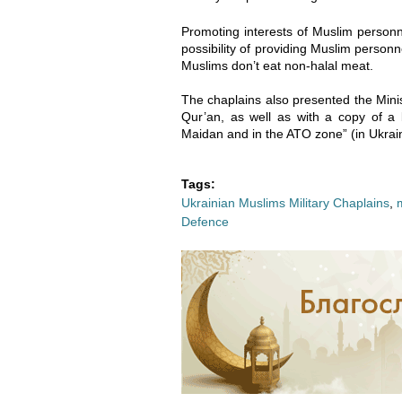
2
2
Promoting interests of Muslim personn
-
-
possibility of providing Muslim personne
Muslims don’t eat non-halal meat.
0
0
The chaplains also presented the Minis
6
6
Qur’an, as well as with a copy of 
Maidan and in the ATO zone” (in Ukrain
_
_
Tags:
1
1
Ukrainian Muslims Military Chaplains
,
Defence
5
5
-
-
4
4
3
3
-
-