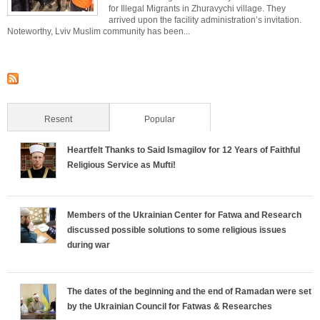
for Illegal Migrants in Zhuravychi village. They
arrived upon the facility administration’s invitation.
Noteworthy, Lviv Muslim community has been...
Resent
Popular
(active tab)
Heartfelt Thanks to Said Ismagilov for 12 Years of Faithful
Religious Service as Mufti!
Members of the Ukrainian Center for Fatwa and Research
discussed possible solutions to some religious issues
during war
The dates of the beginning and the end of Ramadan were set
by the Ukrainian Council for Fatwas & Researches