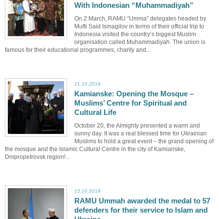
With Indonesian “Muhammadiyah”
On 2 March, RAMU “Umma” delegates headed by
Mufti Said Ismagilov in terms of their official trip to
Indonesia visited the country’s biggest Muslim
organisation called Muhammadiyah. The union is
famous for their educational programmes, charity and...
21.10.2019
Kamianske: Opening the Mosque –
Muslims’ Centre for Spiritual and
Cultural Life
October 20, the Almighty presented a warm and
sunny day. It was a real blessed time for Ukrainian
Muslims to hold a great event – the grand opening of
the mosque and the Islamic Cultural Centre in the city of Kamianske,
Dnipropetrovsk region!...
15.10.2019
RAMU Ummah awarded the medal to 57
defenders for their service to Islam and