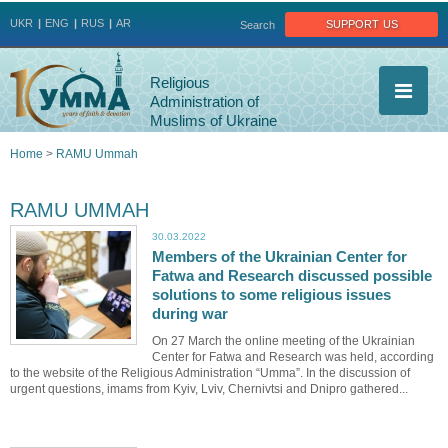
Jump to navigation
support us
UKR
ENG
RUS
AR
Search
Religious
Administration of
Muslims of Ukraine
Home
>
RAMU Ummah
You
RAMU UMMAH
are
30.03.2022
Members of the Ukrainian Center for
here
Fatwa and Research discussed possible
solutions to some religious issues
during war
On 27 March the online meeting of the Ukrainian
Center for Fatwa and Research was held, according
to the website of the Religious Administration “Umma”. In the discussion of
urgent questions, imams from Kyiv, Lviv, Chernivtsi and Dnipro gathered...