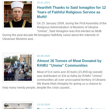
25.01.2021
Heartfelt Thanks to Said Ismagilov for 12
Years of Faithful Religious Service as
Mufti!
On 25 January 2009, during the First Assembly of the
Religious Administration of Muslims of Ukraine
“Umma”, Said Ismagilov was first elected as Mufti.
During the past decade Mr.Ismagilov faithfully cared about the interests of
Ukrainian Muslims and...
04.08.2020
Almost 16 Tonnes of Meat Donated by
RAMU “Umma” Communities
Meat of 514 rams and 30 bulls (15,859 kg overall)
was distributed on Eid al-Adha be RAMU “Umma”
communities all over unoccupied territory of Ukraine.
We thank Allah Almighty for giving us a chance to
help many needy people, despite the crisis caused...
13.03.2020