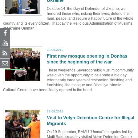
Ukraine
October 14, the Day of Defender of Ukraine, we
honored those who, risking their lives, defend their
land, peace, and secure a happy future of the whole
country and its every citizen. That day the Religious Administration of Muslims
of Ukraine Ummah...
30.09.2019
First new mosque opening in Donbas
since the beginning of the war
These weekends Severodonetsk Muslim community
was given the opportunity to celebrate a big day.
After nearly three years of restoration, finishing and
furnishing, the mosque and Bismillya Islamic
Cultural Centre have been finally opened in the heart...
23.09.2019
Visit to Volyn Detention Centre for Illegal
Migrants
On 19 September, RAMU “Umma” delegates led by
Mufti Said Ismagilov visited Volyn Detention Centre