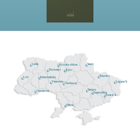
Lutsk
Sumy
Kyivska oblast
Zhytomyr
Kyiv
Kharkiv
Khmelnitsky
Lviv
Lugans'k
Vinnytsia
Cherkassy
Dnipro
Chernivtsi
Zaporizhia
Donets'k
Odesa