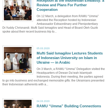
Reception at the Indonesian Embassy: a
Review and Plans For Further
Cooperation
On 12 March, a delegation from RAMU “Umma”
attended the Reception hosted by Indonesian
Ambassador Extraordinary and Plenipotentiary
Dr.Yuddy Chrisnandi. Mufti Said Ismagilov and Head of Board Oleh Guzik
spoke about their recent business trip to...
05.03.2020
Mufti Said Ismagilov Lectures Students
of Indonesian University on Islam in
Ukraine — in Arabic
On 3 March, a RAMU “Umma” Delegation visited the
Headquarters of Dewan Da’wah Islamiyah
Indonesia. During their meeting, the parties agreed
to go into business and exchanged memorable gifts: the Ukrainians presented
their Indonesian adherents with a...
04.03.2020
RAMU “Umma” Building Connections