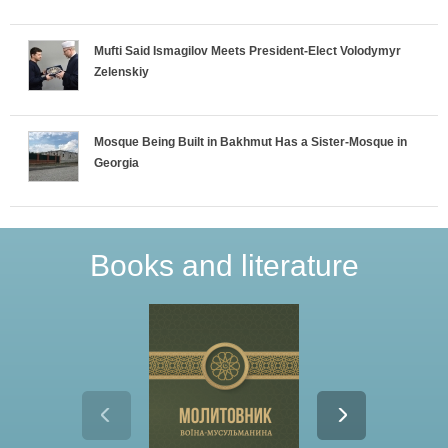
Mufti Said Ismagilov Meets President-Elect Volodymyr
Zelenskiy
Mosque Being Built in Bakhmut Has a Sister-Mosque in
Georgia
Books and literature