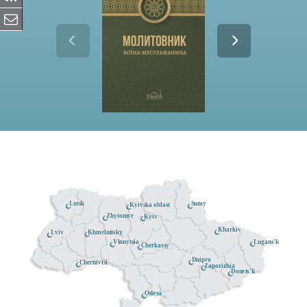
Lutsk
Sumy
Kyivska oblast
Zhytomyr
Kyiv
Kharkiv
Khmelnitsky
Lviv
Lugans'k
Vinnytsia
Cherkassy
Dnipro
Chernivtsi
Zaporizhia
Donets'k
Odesa