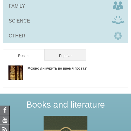
FAMILY
SCIENCE
OTHER
Resent
(active tab)
Popular
Можно ли курить во время поста?
Books and literature