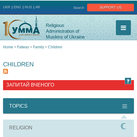
Jump to navigation
support us
UKR
ENG
RUS
AR
Search
Religious
Administration of
Muslims of Ukraine
Home
>
Fatwas
>
Family
>
Children
You
CHILDREN
are
here
ЗАПИТАЙ ВЧЕНОГО
TOPICS
RELIGION