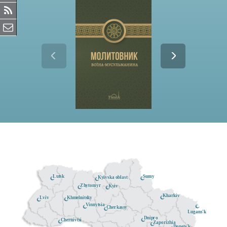
Lutsk
Sumy
Kyivska oblast
Zhytomyr
Kyiv
Kharkiv
Khmelnitsky
Lviv
Vinnytsia
Cherkassy
Lugans'k
Dnipro
Chernivtsi
Zaporizhia
Donets'k