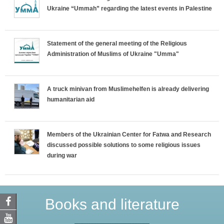
Ukraine “Ummah” regarding the latest events in Palestine
Statement of the general meeting of the Religious
Administration of Muslims of Ukraine "Umma"
A truck minivan from Muslimehelfen is already delivering
humanitarian aid
Members of the Ukrainian Center for Fatwa and Research
discussed possible solutions to some religious issues
during war
Books and literature