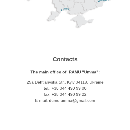
Odesa
Contacts
The main office of RAMU "Umma":
25a Dehtiarivska Str., Kyiv 04119, Ukraine
tel.: +38 044 490 99 00
fax: +38 044 490 99 22
E-mail:
dumu.umma@gmail.com