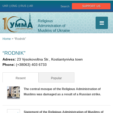
Jump to navigation
support us
UKR
ENG
RUS
AR
Search
Religious
Administration of
Muslims of Ukraine
Home
>
“Rodnik”
You
“RODNIK”
are
Adress:
23 Vysokovoltna Str., Kostiantynivka town
Phone:
(+38063) 403 6733
here
Resent
(active tab)
Popular
The central mosque of the Religious Administration of
Muslims was damaged as a result of a Russian strike.
Statement of the Religious Administration of Muslims of