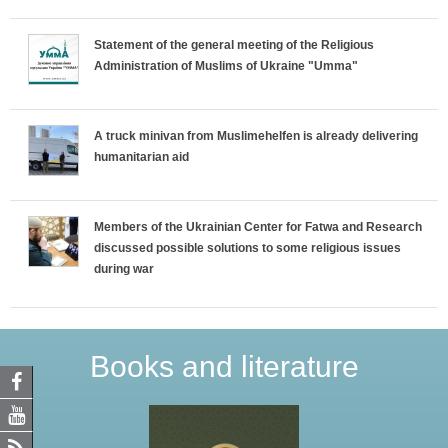
Statement of the general meeting of the Religious
Administration of Muslims of Ukraine "Umma"
A truck minivan from Muslimehelfen is already delivering
humanitarian aid
Members of the Ukrainian Center for Fatwa and Research
discussed possible solutions to some religious issues
during war
Books and literature