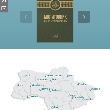
Lutsk
Sumy
Kyivska oblast
Zhytomyr
Kyiv
Kharkiv
Khmelnitsky
Lviv
Lugans'k
Vinnytsia
Cherkassy
Dnipro
Chernivtsi
Zaporizhia
Donets'k
Odesa