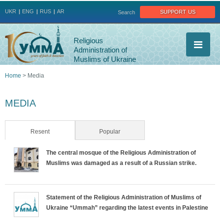
Jump to navigation
support us
UKR
ENG
RUS
AR
Search
Religious
Administration of
Muslims of Ukraine
Home
>
Media
You
MEDIA
are
here
Resent
(active tab)
Popular
The central mosque of the Religious Administration of
Muslims was damaged as a result of a Russian strike.
Statement of the Religious Administration of Muslims of
Ukraine “Ummah” regarding the latest events in Palestine