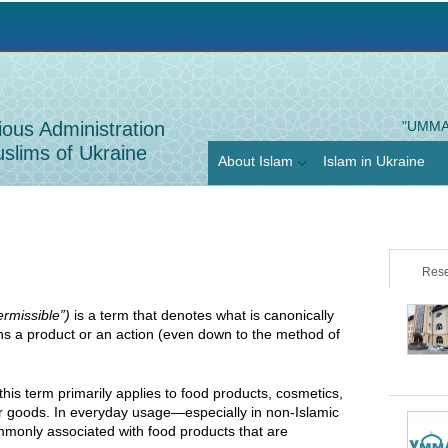
Jump to navigation
ious Administration
"UMMA
slims of Ukraine
About Islam
Islam in Ukraine
Rese
permissible”)
is a term that denotes what is canonically
ns a product or an action (even down to the method of
 this term primarily applies to food products, cosmetics,
r goods. In everyday usage—especially in non-Islamic
mmonly associated with food products that are