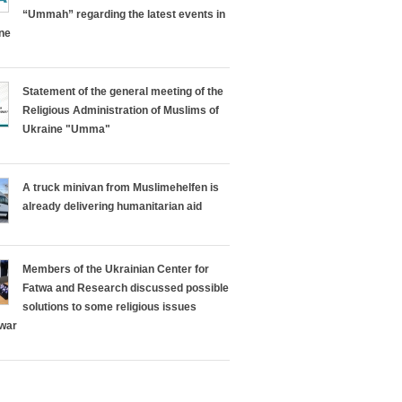
“Ummah” regarding the latest events in
ine
Statement of the general meeting of the
Religious Administration of Muslims of
Ukraine "Umma"
A truck minivan from Muslimehelfen is
already delivering humanitarian aid
Members of the Ukrainian Center for
Fatwa and Research discussed possible
solutions to some religious issues
 war