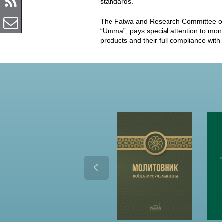
standards.
The Fatwa and Research Committee of t
“Umma”, pays special attention to monito
products and their full compliance with