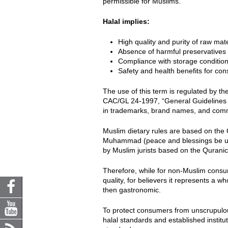
permissible for Muslims.
Halal implies:
High quality and purity of raw mate
Absence of harmful preservatives 
Compliance with storage condition
Safety and health benefits for co
The use of this term is regulated by th
CAC/GL 24-1997, “General Guidelines f
in trademarks, brand names, and commer
Muslim dietary rules are based on the 
Muhammad (peace and blessings be upo
by Muslim jurists based on the Quranic
Therefore, while for non-Muslim consu
quality, for believers it represents a w
then gastronomic.
To protect consumers from unscrupulo
halal standards and established institu