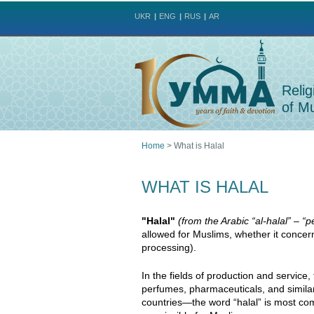
UKR
ENG
RUS
AR
Relig
of Mu
Home
>
What is Halal
You
WHAT IS HALAL
are
"Halal"
(from the Arabic “al-halal” – “
here
allowed for Muslims, whether it concer
processing).
In the fields of production and service,
perfumes, pharmaceuticals, and simila
countries—the word “halal” is most co