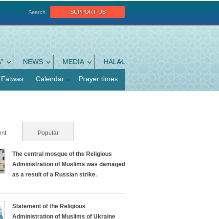
support us
Search
"
NEWS
MEDIA
HALAL
Fatwas
Calendar
Prayer times
nt
(active tab)
Popular
The central mosque of the Religious
Administration of Muslims was damaged
as a result of a Russian strike.
Statement of the Religious
Administration of Muslims of Ukraine