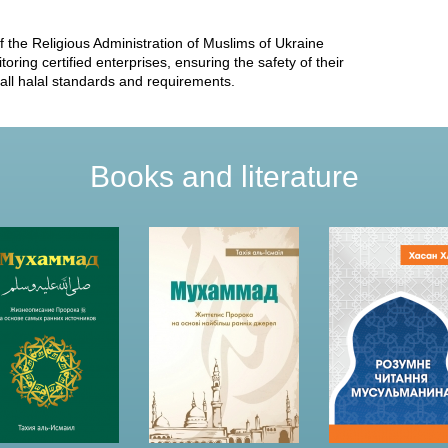
he Religious Administration of Muslims of Ukraine
ring certified enterprises, ensuring the safety of their
 all halal standards and requirements.
Books and literature