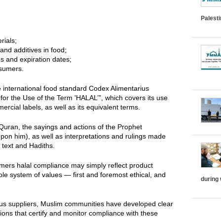
Palest
rials;
and additives in food;
s and expiration dates;
nsumers.
e international food standard Codex Alimentarius
or the Use of the Term 'HALAL’”, which covers its use
cial labels, as well as its equivalent terms.
Quran, the sayings and actions of the Prophet
n him), as well as interpretations and rulings made
 text and Hadiths.
mers halal compliance may simply reflect product
hole system of values — first and foremost ethical, and
during
us suppliers, Muslim communities have developed clear
tions that certify and monitor compliance with these