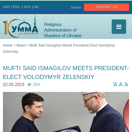
Jump to navigation
support us
UKR
ENG
RUS
AR
Search
Religious
Administration of
Muslims of Ukraine
Home
>
News
>
Mufti Said Ismagilov Meets President-Elect Volodymyr
Zelenskiy
You
are
MUFTI SAID ISMAGILOV MEETS PRESIDENT-
ELECT VOLODYMYR ZELENSKIY
here
+
-
A
A
A
02.05.2019
264
_
_
_
_
_
m
m
m
m
m
a
a
a
a
a