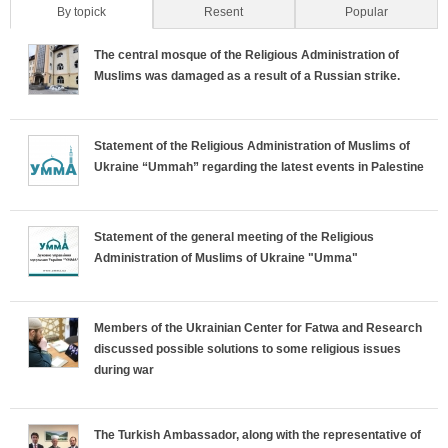
By topick
(active tab)
Resent
Popular
H
The central mosque of the Religious Administration of
o
Muslims was damaged as a result of a Russian strike.
r
Statement of the Religious Administration of Muslims of
i
Ukraine “Ummah” regarding the latest events in Palestine
z
o
Statement of the general meeting of the Religious
Administration of Muslims of Ukraine "Umma"
n
t
Members of the Ukrainian Center for Fatwa and Research
discussed possible solutions to some religious issues
a
during war
l
The Turkish Ambassador, along with the representative of