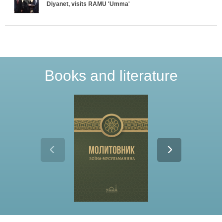
T
Diyanet, visits RAMU 'Umma'
a
b
s
Books and literature