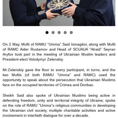
y
y
y
y
y
_
_
_
_
_
3
3
3
3
3
5
3
4
5
5
On 2 May, Mufti of RAMU “Umma” Said Ismagilov, along with Mufti
of RAMC Aider Rustamov and Head of SCUAUA “Alraid” Seyran
1
8
4
3
4
Aryfov took part in the meeting of Ukrainian Muslim leaders and
President-elect Volodymyr Zelenskiy.
6
7
5
0
1
Mr.Zelenskiy gave the floor to every participant, in turns, and the
.
.
.
.
.
two Muftis (of both RAMU “Umma” and RAMC) used the
opportunity to speak about the persecution that Ukrainian Muslims
j
j
j
j
j
face on the occupied territories of Crimea and Donbas.
Sheikh Said also spoke of Ukrainian Muslims being active in
p
p
p
p
p
defending freedom, unity and territorial integrity of Ukraine; spoke
on the role of RAMU “Umma”s religious communities in developing
g
g
g
g
g
the Ukrainian civil society, multiple charitable activities and active
involvement in interfaith dialogue for over a decade.