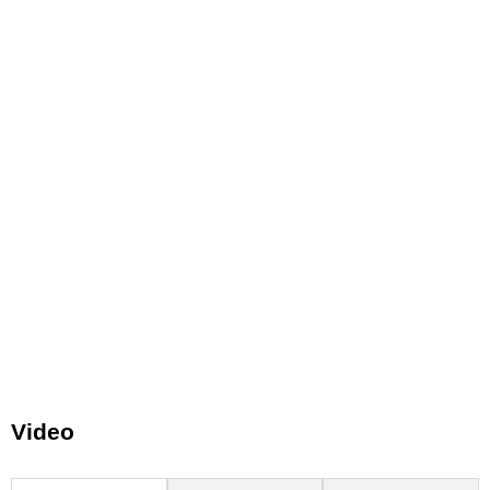
Video