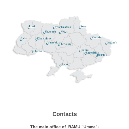
Lutsk
Sumy
Kyivska oblast
Zhytomyr
Kyiv
Kharkiv
Khmelnitsky
Lviv
Lugans'k
Vinnytsia
Cherkassy
Dnipro
Chernivtsi
Zaporizhia
Donets'k
Odesa
Contacts
The main office of RAMU "Umma":