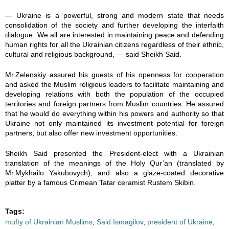
— Ukraine is a powerful, strong and modern state that needs
consolidation of the society and further developing the interfaith
dialogue. We all are interested in maintaining peace and defending
human rights for all the Ukrainian citizens regardless of their ethnic,
cultural and religious background, — said Sheikh Said.
Mr.Zelenskiy assured his guests of his openness for cooperation
and asked the Muslim religious leaders to facilitate maintaining and
developing relations with both the population of the occupied
territories and foreign partners from Muslim countries. He assured
that he would do everything within his powers and authority so that
Ukraine not only maintained its investment potential for foreign
partners, but also offer new investment opportunities.
Sheikh Said presented the President-elect with a Ukrainian
translation of the meanings of the Holy Qur’an (translated by
Mr.Mykhailo Yakubovych), and also a glaze-coated decorative
platter by a famous Crimean Tatar ceramist Rustem Skibin.
Tags:
mufty of Ukrainian Muslims
,
Said Ismagilov
,
president of Ukraine
,