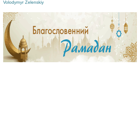
Volodymyr Zelenskiy