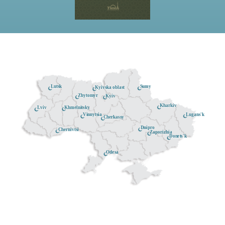
Lutsk
Sumy
Kyivska oblast
Zhytomyr
Kyiv
Kharkiv
Khmelnitsky
Lviv
Lugans'k
Vinnytsia
Cherkassy
Dnipro
Chernivtsi
Zaporizhia
Donets'k
Odesa