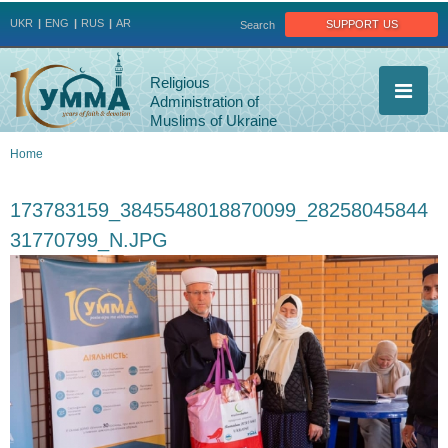
Jump to navigation
support us
UKR
ENG
RUS
AR
Search
Religious
Administration of
Muslims of Ukraine
Home
You
173783159_3845548018870099_28258045844
are
31770799_N.JPG
here