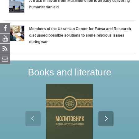
A truck minivan from Muslimehelfen is already delivering
humanitarian aid
Members of the Ukrainian Center for Fatwa and Research
discussed possible solutions to some religious issues
during war
Books and literature