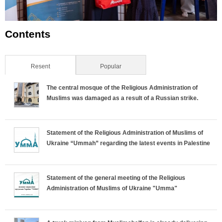
Contents
Resent
(active tab)
Popular
The central mosque of the Religious Administration of
Muslims was damaged as a result of a Russian strike.
Statement of the Religious Administration of Muslims of
Ukraine “Ummah” regarding the latest events in Palestine
Statement of the general meeting of the Religious
Administration of Muslims of Ukraine "Umma"