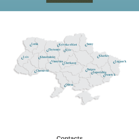
Lutsk
Sumy
Kyivska oblast
Zhytomyr
Kyiv
Kharkiv
Khmelnitsky
Lviv
Lugans'k
Vinnytsia
Cherkassy
Dnipro
Chernivtsi
Zaporizhia
Donets'k
Odesa
Contacts