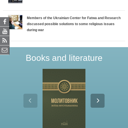
Members of the Ukrainian Center for Fatwa and Research
discussed possible solutions to some religious issues
during war
Books and literature