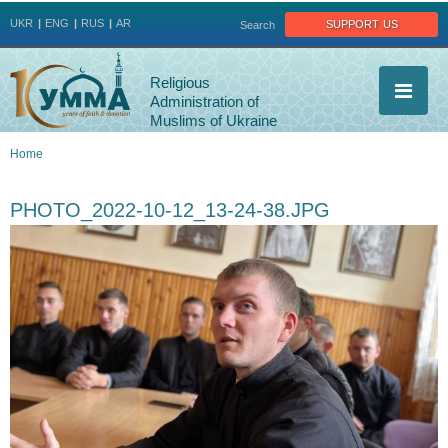
Jump to navigation
support us
UKR
ENG
RUS
AR
Search
Religious
Administration of
Muslims of Ukraine
Home
You
PHOTO_2022-10-12_13-24-38.JPG
are
here