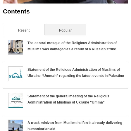
Contents
Resent
(active tab)
Popular
The central mosque of the Religious Administration of
Muslims was damaged as a result of a Russian strike.
Statement of the Religious Administration of Muslims of
Ukraine “Ummah” regarding the latest events in Palestine
Statement of the general meeting of the Religious
Administration of Muslims of Ukraine "Umma"
A truck minivan from Muslimehelfen is already delivering
humanitarian aid