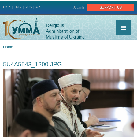
Jump to navigation
support us
UKR
ENG
RUS
AR
Search
Religious
Administration of
Muslims of Ukraine
Home
You
5U4A5543_1200.JPG
are
here