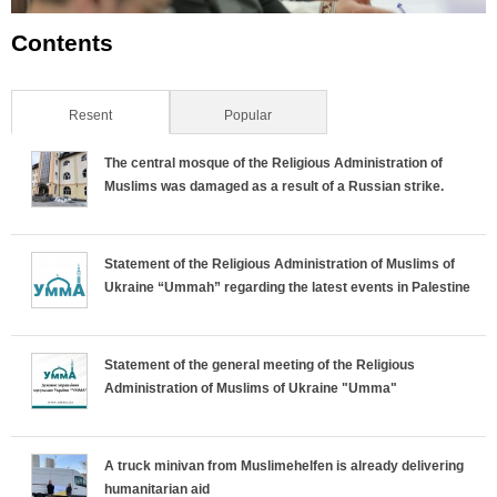
Contents
Resent
(active tab)
Popular
The central mosque of the Religious Administration of
Muslims was damaged as a result of a Russian strike.
Statement of the Religious Administration of Muslims of
Ukraine “Ummah” regarding the latest events in Palestine
Statement of the general meeting of the Religious
Administration of Muslims of Ukraine "Umma"
A truck minivan from Muslimehelfen is already delivering
humanitarian aid