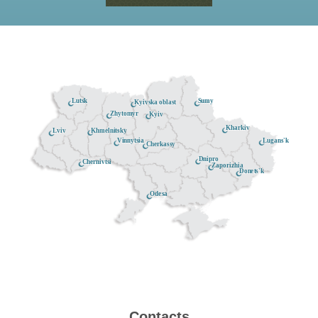
Lutsk
Sumy
Kyivska oblast
Zhytomyr
Kyiv
Kharkiv
Khmelnitsky
Lviv
Lugans'k
Vinnytsia
Cherkassy
Dnipro
Chernivtsi
Zaporizhia
Donets'k
Odesa
Contacts