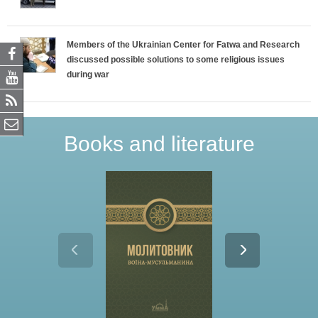
Members of the Ukrainian Center for Fatwa and Research
discussed possible solutions to some religious issues
during war
Books and literature