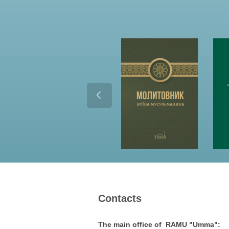
Contacts
The main office of RAMU "Umma":