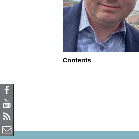
Contents