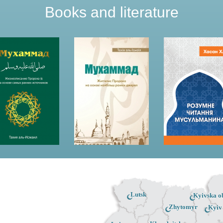
Books and literature
Lutsk
Kyivska ob
Zhytomyr
Kyiv