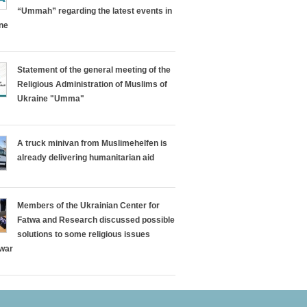
“Ummah” regarding the latest events in
ine
Statement of the general meeting of the
Religious Administration of Muslims of
Ukraine "Umma"
A truck minivan from Muslimehelfen is
already delivering humanitarian aid
Members of the Ukrainian Center for
Fatwa and Research discussed possible
solutions to some religious issues
 war