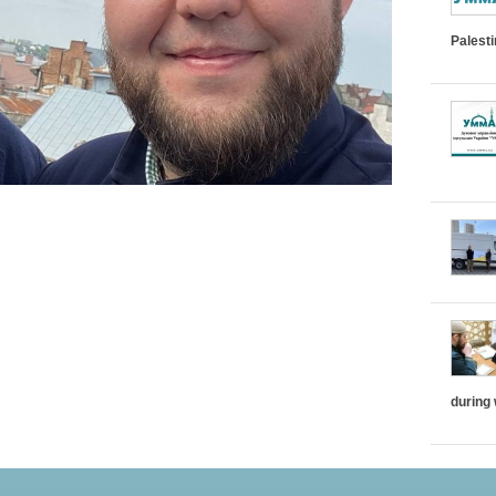
Palest
during