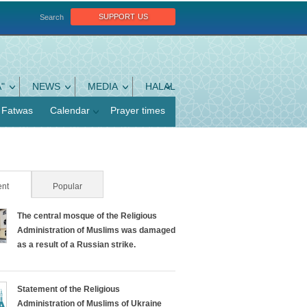
support us
Search
"
NEWS
MEDIA
HALAL
Fatwas
Calendar
Prayer times
nt
(active tab)
Popular
The central mosque of the Religious
Administration of Muslims was damaged
as a result of a Russian strike.
Statement of the Religious
Administration of Muslims of Ukraine