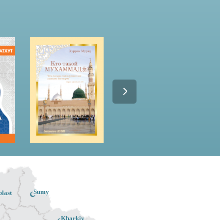
Sumy
last
Kharkiv