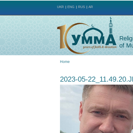
UKR
ENG
RUS
AR
Relig
of Mu
Home
You
2023-05-22_11.49.20.
are
here