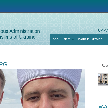
Jump to navigation
ious Administration
"UMMA
slims of Ukraine
About Islam
Islam in Ukraine
JPG
Rese