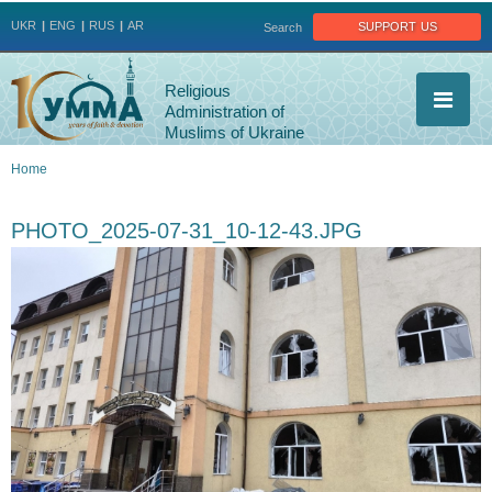
Jump to navigation
support us
UKR
ENG
RUS
AR
Search
Religious
Administration of
Muslims of Ukraine
Home
You
PHOTO_2025-07-31_10-12-43.JPG
are
here