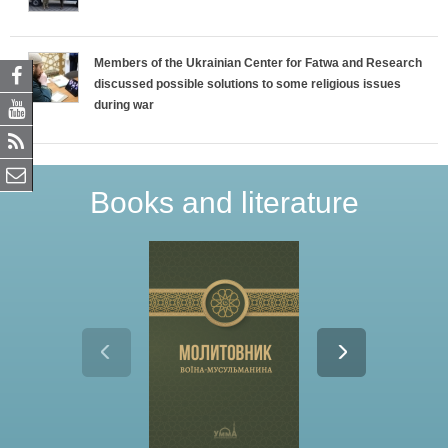
Members of the Ukrainian Center for Fatwa and Research
discussed possible solutions to some religious issues
during war
Books and literature