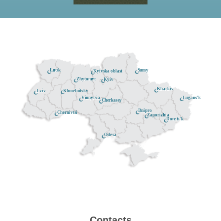
Lutsk
Sumy
Kyivska oblast
Zhytomyr
Kyiv
Kharkiv
Khmelnitsky
Lviv
Lugans'k
Vinnytsia
Cherkassy
Dnipro
Chernivtsi
Zaporizhia
Donets'k
Odesa
Contacts