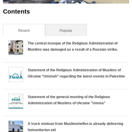
Contents
Resent
(active tab)
Popular
The central mosque of the Religious Administration of
Muslims was damaged as a result of a Russian strike.
Statement of the Religious Administration of Muslims of
Ukraine “Ummah” regarding the latest events in Palestine
Statement of the general meeting of the Religious
Administration of Muslims of Ukraine "Umma"
A truck minivan from Muslimehelfen is already delivering
humanitarian aid