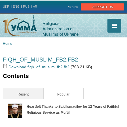
Jump to navigation
support us
UKR
ENG
RUS
AR
Search
Religious
Administration of
Muslims of Ukraine
Home
You
FIQH_OF_MUSLIM_FB2.FB2
are
Download fiqh_of_muslim_fb2.fb2
(763.21 KB)
Contents
here
Resent
Popular
(active tab)
Heartfelt Thanks to Said Ismagilov for 12 Years of Faithful
Religious Service as Mufti!