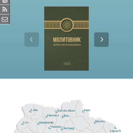
Lutsk
Sumy
Kyivska oblast
Zhytomyr
Kyiv
Kharkiv
Khmelnitsky
Lviv
Vinnytsia
Cherkassy
Lugans'k