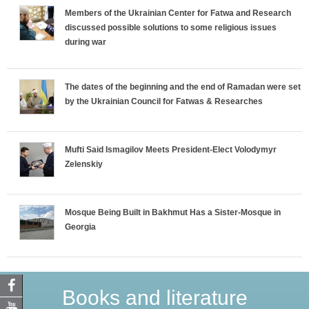
Members of the Ukrainian Center for Fatwa and Research
discussed possible solutions to some religious issues
during war
The dates of the beginning and the end of Ramadan were set
by the Ukrainian Council for Fatwas & Researches
Mufti Said Ismagilov Meets President-Elect Volodymyr
Zelenskiy
Mosque Being Built in Bakhmut Has a Sister-Mosque in
Georgia
Books and literature