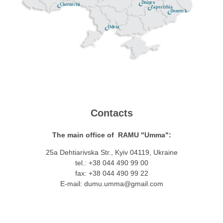
Dnipro
Chernivtsi
Zaporizhia
Donets'k
Odesa
Contacts
The main office of RAMU "Umma":
25a Dehtiarivska Str., Kyiv 04119, Ukraine
tel.: +38 044 490 99 00
fax: +38 044 490 99 22
E-mail:
dumu.umma@gmail.com