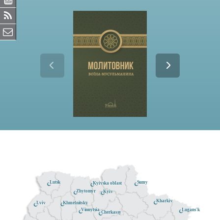
Lutsk
Sumy
Kyivska oblast
Zhytomyr
Kyiv
Kharkiv
Khmelnitsky
Lviv
Lugans'k
Vinnytsia
Cherkassy