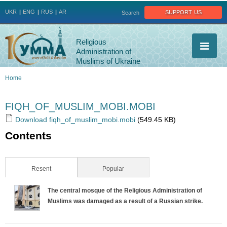
Jump to navigation
support us
UKR
ENG
RUS
AR
Search
Religious
Administration of
Muslims of Ukraine
Home
You
FIQH_OF_MUSLIM_MOBI.MOBI
are
Download fiqh_of_muslim_mobi.mobi
(549.45 KB)
Contents
here
Resent
(active tab)
Popular
The central mosque of the Religious Administration of
Muslims was damaged as a result of a Russian strike.