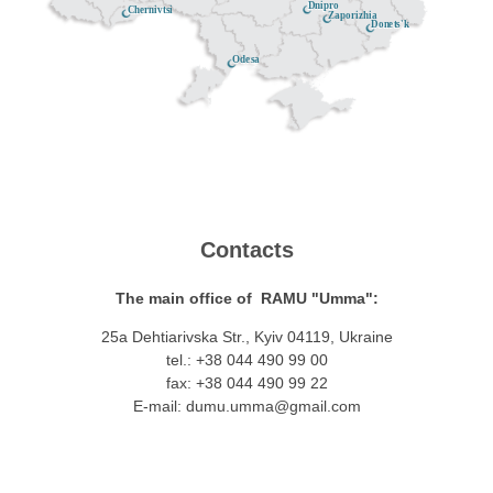
Dnipro
Chernivtsi
Zaporizhia
Donets'k
Odesa
Contacts
The main office of RAMU "Umma":
25a Dehtiarivska Str., Kyiv 04119, Ukraine
tel.: +38 044 490 99 00
fax: +38 044 490 99 22
E-mail:
dumu.umma@gmail.com