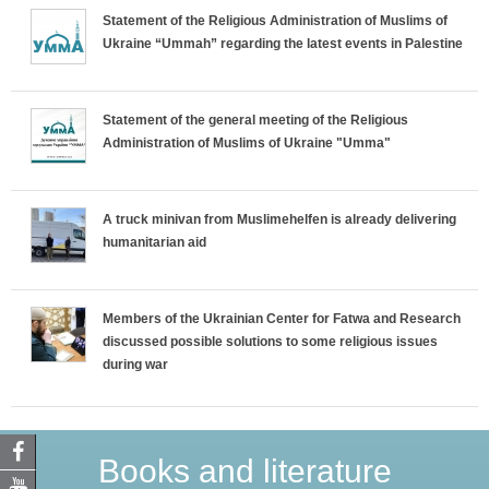
Statement of the Religious Administration of Muslims of
Ukraine “Ummah” regarding the latest events in Palestine
Statement of the general meeting of the Religious
Administration of Muslims of Ukraine "Umma"
A truck minivan from Muslimehelfen is already delivering
humanitarian aid
Members of the Ukrainian Center for Fatwa and Research
discussed possible solutions to some religious issues
during war
Books and literature