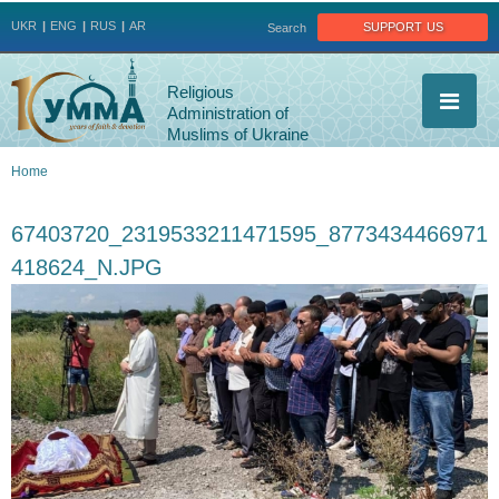
Jump to navigation
support us
UKR
ENG
RUS
AR
Search
Religious
Administration of
Muslims of Ukraine
Home
You
67403720_2319533211471595_8773434466971
are
418624_N.JPG
here