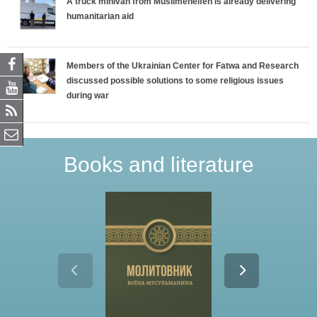
A truck minivan from Muslimehelfen is already delivering
humanitarian aid
Members of the Ukrainian Center for Fatwa and Research
discussed possible solutions to some religious issues
during war
Books and literature