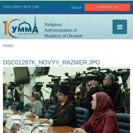
Jump to navigation
support us
UKR
ENG
RUS
AR
Search
Religious
Administration of
Muslims of Ukraine
Home
You
DSC01297K_NOVYY_RAZMER.JPG
are
here