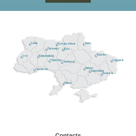
Lutsk
Sumy
Kyivska oblast
Zhytomyr
Kyiv
Kharkiv
Khmelnitsky
Lviv
Lugans'k
Vinnytsia
Cherkassy
Dnipro
Chernivtsi
Zaporizhia
Donets'k
Odesa
Contacts