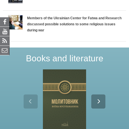
Members of the Ukrainian Center for Fatwa and Research
discussed possible solutions to some religious issues
during war
Books and literature