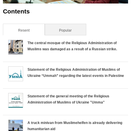
Contents
Resent
(active tab)
Popular
The central mosque of the Religious Administration of
Muslims was damaged as a result of a Russian strike.
Statement of the Religious Administration of Muslims of
Ukraine “Ummah” regarding the latest events in Palestine
Statement of the general meeting of the Religious
Administration of Muslims of Ukraine "Umma"
A truck minivan from Muslimehelfen is already delivering
humanitarian aid