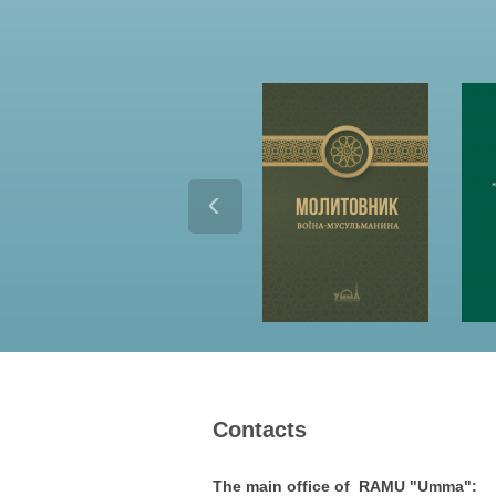
Contacts
The main office of RAMU "Umma":