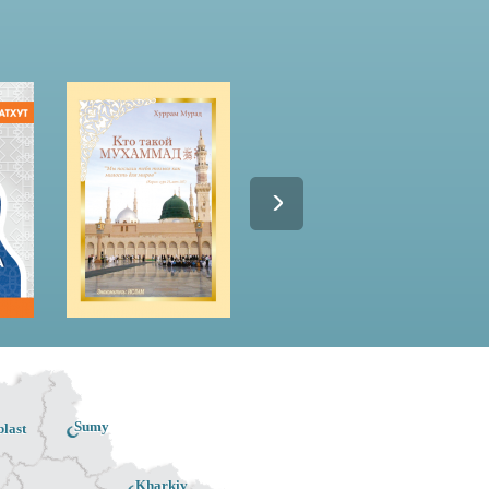
Sumy
last
Kharkiv