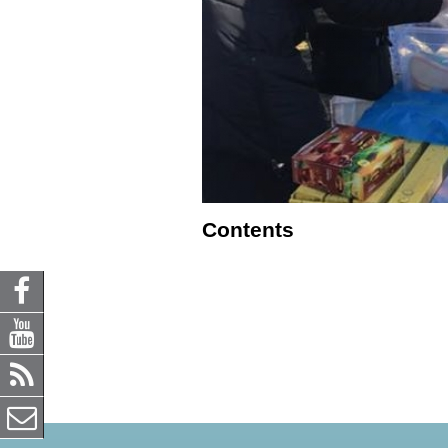
Contents