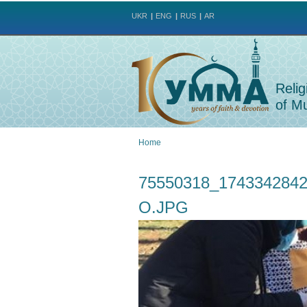
UKR
ENG
RUS
AR
Relig
of Mu
Home
You
75550318_174334284
are
O.JPG
here