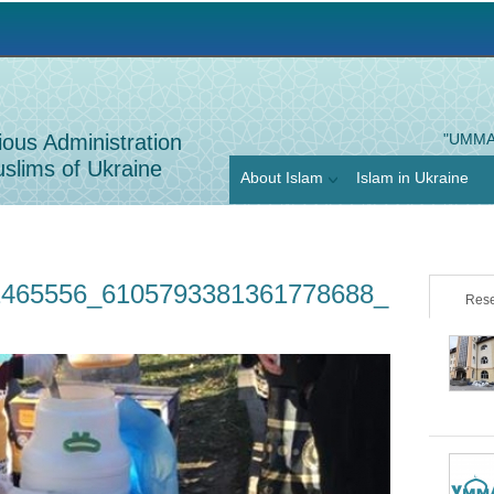
Jump to navigation
ious Administration
"UMMA
slims of Ukraine
About Islam
Islam in Ukraine
2465556_6105793381361778688_
Rese