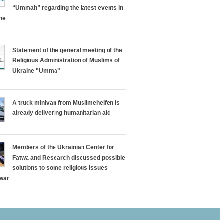
“Ummah” regarding the latest events in
ine
Statement of the general meeting of the
Religious Administration of Muslims of
Ukraine "Umma"
A truck minivan from Muslimehelfen is
already delivering humanitarian aid
Members of the Ukrainian Center for
Fatwa and Research discussed possible
solutions to some religious issues
 war