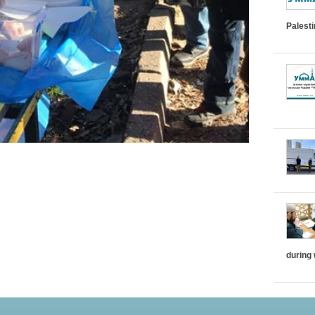
Palest
during