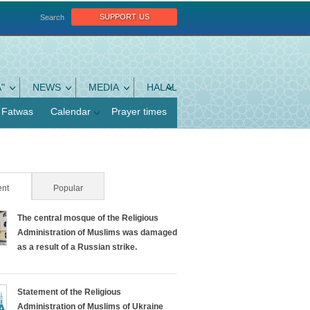
support us
Search
"
NEWS
MEDIA
HALAL
Fatwas
Calendar
Prayer times
nt
(active tab)
Popular
The central mosque of the Religious
Administration of Muslims was damaged
as a result of a Russian strike.
Statement of the Religious
Administration of Muslims of Ukraine