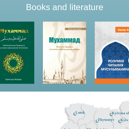
Books and literature
Lutsk
Kyivska ob
Zhytomyr
Kyiv