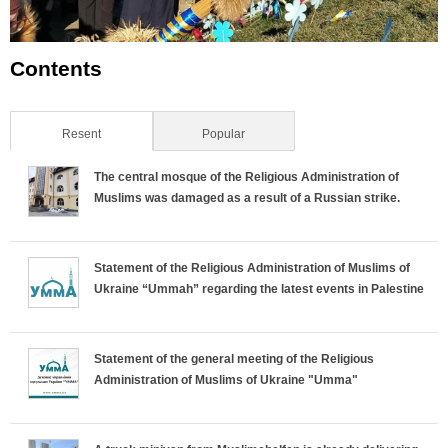
Contents
Resent
(active tab)
Popular
The central mosque of the Religious Administration of
Muslims was damaged as a result of a Russian strike.
Statement of the Religious Administration of Muslims of
Ukraine “Ummah” regarding the latest events in Palestine
Statement of the general meeting of the Religious
Administration of Muslims of Ukraine "Umma"