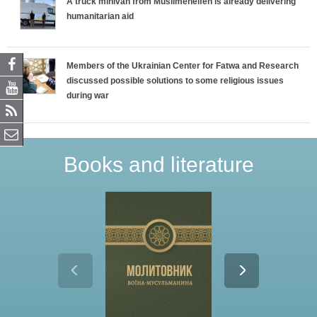
A truck minivan from Muslimehelfen is already delivering
humanitarian aid
Members of the Ukrainian Center for Fatwa and Research
discussed possible solutions to some religious issues
during war
Books and literature