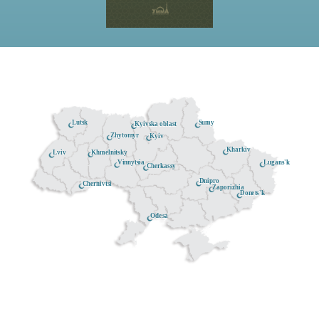
Lutsk
Sumy
Kyivska oblast
Zhytomyr
Kyiv
Kharkiv
Khmelnitsky
Lviv
Lugans'k
Vinnytsia
Cherkassy
Dnipro
Chernivtsi
Zaporizhia
Donets'k
Odesa