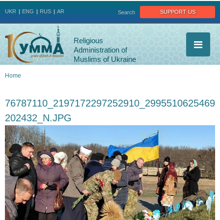
Jump to navigation
support us
UKR
ENG
RUS
AR
Search
Religious
Administration of
Muslims of Ukraine
Home
You
76787110_2197172297252910_2995510625469
are
202432_N.JPG
here