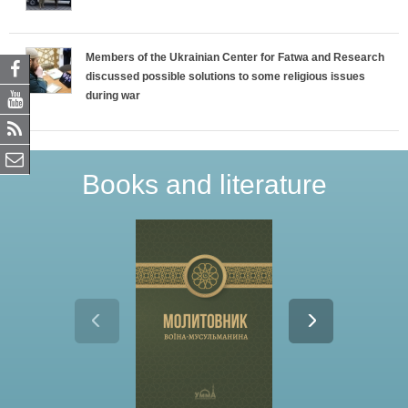
Members of the Ukrainian Center for Fatwa and Research
discussed possible solutions to some religious issues
during war
Books and literature