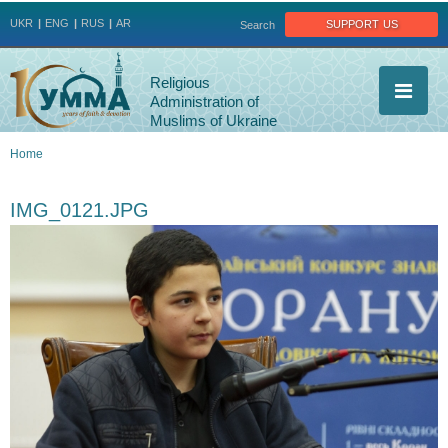
Jump to navigation
support us
UKR
ENG
RUS
AR
Search
Religious
Administration of
Muslims of Ukraine
Home
You
IMG_0121.JPG
are
here