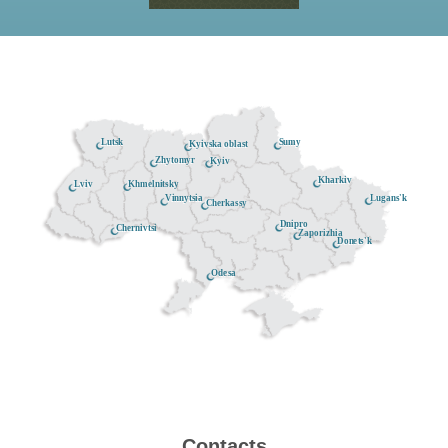
Lutsk
Sumy
Kyivska oblast
Zhytomyr
Kyiv
Kharkiv
Khmelnitsky
Lviv
Lugans'k
Vinnytsia
Cherkassy
Dnipro
Chernivtsi
Zaporizhia
Donets'k
Odesa
Contacts