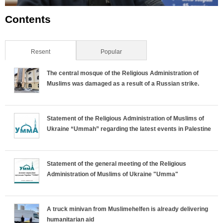
Contents
Resent
(active tab)
Popular
The central mosque of the Religious Administration of
Muslims was damaged as a result of a Russian strike.
Statement of the Religious Administration of Muslims of
Ukraine “Ummah” regarding the latest events in Palestine
Statement of the general meeting of the Religious
Administration of Muslims of Ukraine "Umma"
A truck minivan from Muslimehelfen is already delivering
humanitarian aid