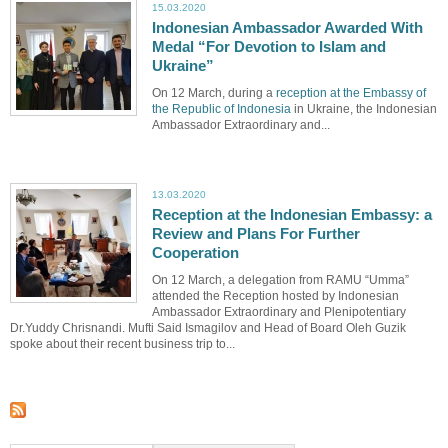
15.03.2020
Indonesian Ambassador Awarded With
Medal “For Devotion to Islam and
Ukraine”
On 12 March, during a
reception at the Embassy of
the Republic of Indonesia
in Ukraine, the Indonesian
Ambassador Extraordinary and...
13.03.2020
Reception at the Indonesian Embassy: a
Review and Plans For Further
Cooperation
On 12 March, a delegation from RAMU “Umma”
attended the Reception hosted by Indonesian
Ambassador Extraordinary and Plenipotentiary
Dr.Yuddy Chrisnandi. Mufti Said Ismagilov and Head of Board Oleh Guzik
spoke about their recent business trip to...