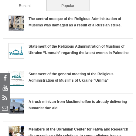
Resent
(active tab)
Popular
The central mosque of the Religious Administration of
Muslims was damaged as a result of a Russian strike.
Statement of the Religious Administration of Muslims of
Ukraine “Ummah” regarding the latest events in Palestine
Statement of the general meeting of the Religious
Administration of Muslims of Ukraine "Umma"
A truck minivan from Muslimehelfen is already delivering
humanitarian aid
Members of the Ukrainian Center for Fatwa and Research
discussed possible solutions to some religious issues