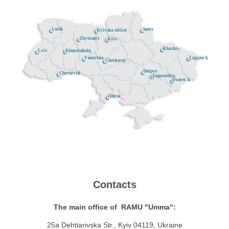
Lutsk
Sumy
Kyivska oblast
Zhytomyr
Kyiv
Kharkiv
Khmelnitsky
Lviv
Lugans'k
Vinnytsia
Cherkassy
Dnipro
Chernivtsi
Zaporizhia
Donets'k
Odesa
Contacts
The main office of RAMU "Umma":
25a Dehtiarivska Str., Kyiv 04119, Ukraine