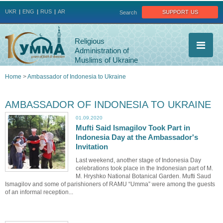
Jump to navigation
support us
UKR
ENG
RUS
AR
Search
Religious
Administration of
Muslims of Ukraine
Home
>
Ambassador of Indonesia to Ukraine
You
AMBASSADOR OF INDONESIA TO UKRAINE
are
01.09.2020
Mufti Said Ismagilov Took Part in
here
Indonesia Day at the Ambassador's
Invitation
Last weekend, another stage of Indonesia Day
celebrations took place in the Indonesian part of M.
M. Hryshko National Botanical Garden. Mufti Saud
Ismagilov and some of parishioners of RAMU “Umma” were among the guests
of an informal reception...