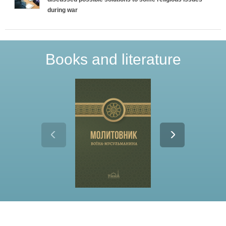
during war
Books and literature