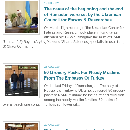
12.03.2021
The dates of the beginning and the end
of Ramadan were set by the Ukrainian
Council for Fatwas & Researches
On March 11, a meeting of the Ukrainian Center for
Fatwas and Research took place in Kyiv. It was
attended by: 1) Said Ismagilov, the mufti of RAMU
"Ummah"; 2) Seyran Aryfov, Master of Sharia Sciences, specialist in usul-fiqh;
3) Shadi Othman,...
23.05.2020
50 Grocery Packs For Needy Muslims
From The Embassy Of Turkey
On the last Friday of Ramadan, the Embassy of the
Republic of Turkey to Ukraine, delivered 50 grocery
packs to RAMU “Umma” for their further distribution
among the needy Muslim families. 50 packs of
overall, each one containing flour, sunflower oil...
25.04.2020