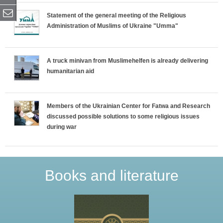
Statement of the general meeting of the Religious
Administration of Muslims of Ukraine "Umma"
A truck minivan from Muslimehelfen is already delivering
humanitarian aid
Members of the Ukrainian Center for Fatwa and Research
discussed possible solutions to some religious issues
during war
Books and literature