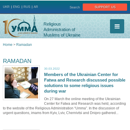
Jump to navigation
support us
UKR
ENG
RUS
AR
Search
Religious
Administration of
Muslims of Ukraine
Home
>
Ramadan
You
RAMADAN
are
30.03.2022
Members of the Ukrainian Center for
here
Fatwa and Research discussed possible
solutions to some religious issues
during war
On 27 March the online meeting of the Ukrainian
Center for Fatwa and Research was held, according
to the website of the Religious Administration “Umma”. In the discussion of
urgent questions, imams from Kyiv, Lviv, Chernivtsi and Dnipro gathered...