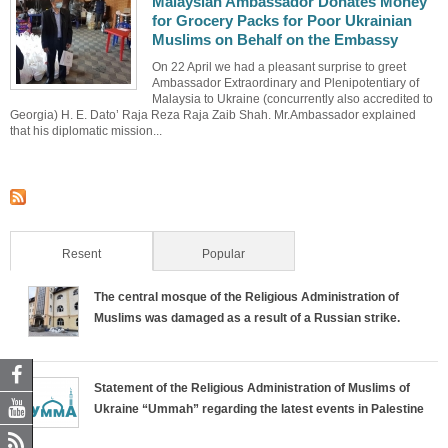
Malaysian Ambassador Donates Money
for Grocery Packs for Poor Ukrainian
Muslims on Behalf on the Embassy
On 22 April we had a pleasant surprise to greet
Ambassador Extraordinary and Plenipotentiary of
Malaysia to Ukraine (concurrently also accredited to
Georgia) H. E. Dato’ Raja Reza Raja Zaib Shah. Mr.Ambassador explained
that his diplomatic mission...
Resent
(active tab)
Popular
The central mosque of the Religious Administration of
Muslims was damaged as a result of a Russian strike.
Statement of the Religious Administration of Muslims of
Ukraine “Ummah” regarding the latest events in Palestine