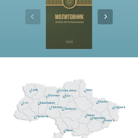
Lutsk
Sumy
Kyivska oblast
Zhytomyr
Kyiv
Kharkiv
Khmelnitsky
Lviv
Lugans'k
Vinnytsia
Cherkassy
Dnipro
Chernivtsi
Zaporizhia
Donets'k
Odesa