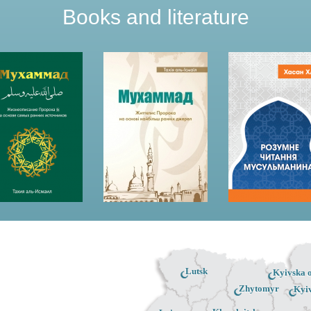
Books and literature
Lutsk
Kyivska o
Zhytomyr
Kyi