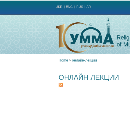
UKR
ENG
RUS
AR
Relig
of Mu
Home
>
онлайн-лекции
You
ОНЛАЙН-ЛЕКЦИИ
are
here