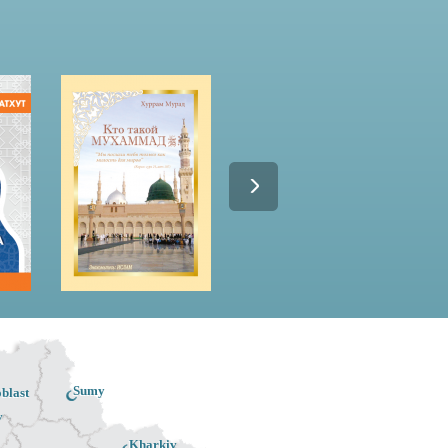
Sumy
blast
v
Kharkiv