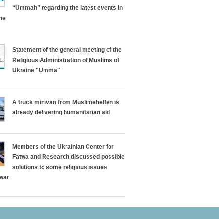
“Ummah” regarding the latest events in
ine
Statement of the general meeting of the
Religious Administration of Muslims of
Ukraine "Umma"
A truck minivan from Muslimehelfen is
already delivering humanitarian aid
Members of the Ukrainian Center for
Fatwa and Research discussed possible
solutions to some religious issues
 war