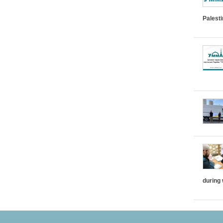
Palest
during