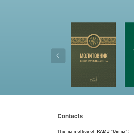
Contacts
The main office of RAMU "Umma":