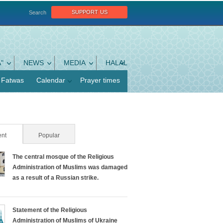
support us
Search
"
NEWS
MEDIA
HALAL
Fatwas
Calendar
Prayer times
nt
(active tab)
Popular
The central mosque of the Religious
Administration of Muslims was damaged
as a result of a Russian strike.
Statement of the Religious
Administration of Muslims of Ukraine