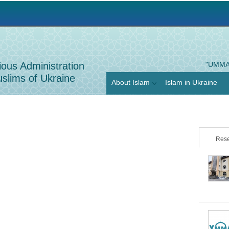
Jump to navigation
ious Administration
"UMMA
slims of Ukraine
About Islam
Islam in Ukraine
Rese